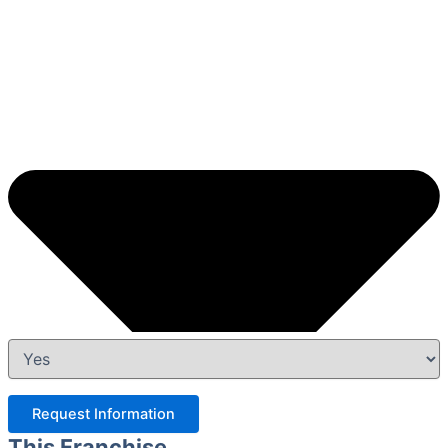
Request Information
This Franchise