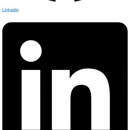
Linkedin