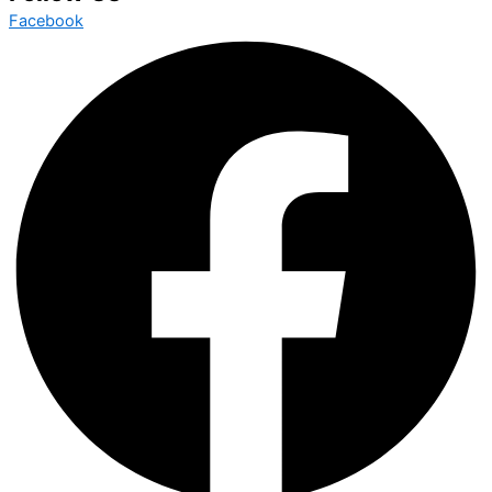
Facebook