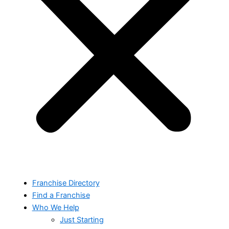
Franchise Directory
Find a Franchise
Who We Help
Just Starting