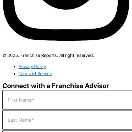
© 2025. Franchise Reports. All right reserved.
Privacy Policy
Terms of Service
Connect with a Franchise Advisor