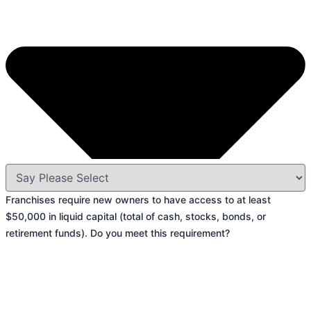
Franchises require new owners to have access to at least
$50,000 in liquid capital (total of cash, stocks, bonds, or
retirement funds). Do you meet this requirement?