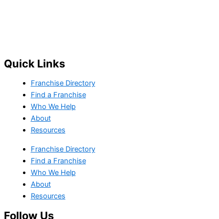
Quick Links
Franchise Directory
Find a Franchise
Who We Help
About
Resources
Franchise Directory
Find a Franchise
Who We Help
About
Resources
Follow Us