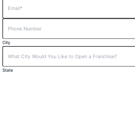
City
State