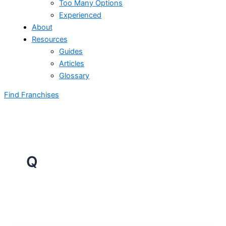
Too Many Options
Experienced
About
Resources
Guides
Articles
Glossary
Find Franchises
Q