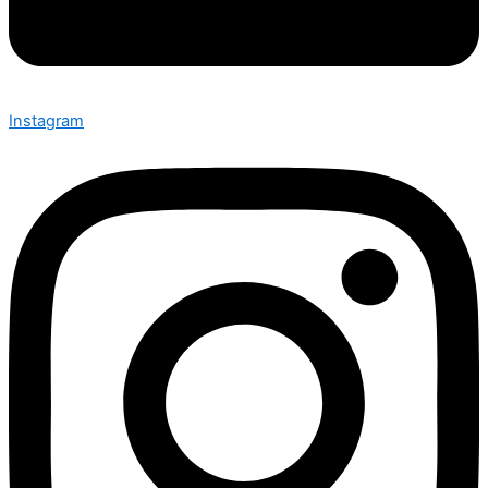
Instagram