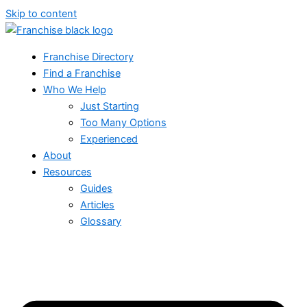
Skip to content
Franchise Directory
Find a Franchise
Who We Help
Just Starting
Too Many Options
Experienced
About
Resources
Guides
Articles
Glossary