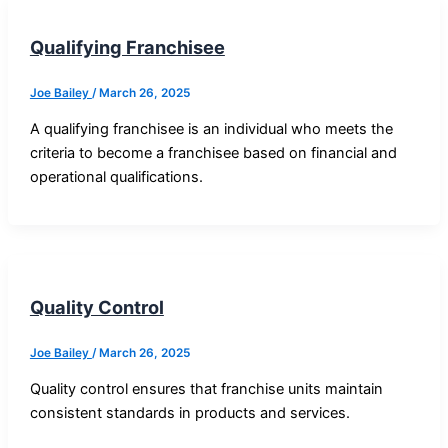
Qualifying Franchisee
Joe Bailey
/
March 26, 2025
A qualifying franchisee is an individual who meets the
criteria to become a franchisee based on financial and
operational qualifications.
Quality Control
Joe Bailey
/
March 26, 2025
Quality control ensures that franchise units maintain
consistent standards in products and services.