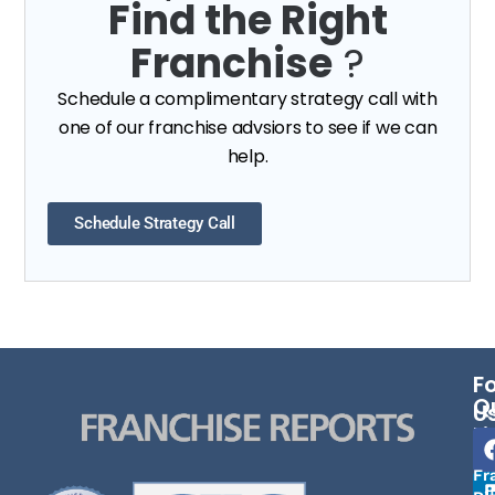
Find the Right
Franchise
?
Schedule a complimentary strategy call with
one of our franchise advsiors to see if we can
help.
Schedule Strategy Call
F
Q
U
Li
Fr