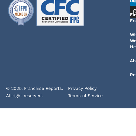
Di
Fi
Fr
W
W
He
Ab
Re
© 2025. Franchise Reports.
Privacy Policy
All right reserved.
Terms of Service