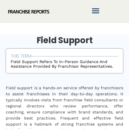
Skip
to
content
Field Support
THIS TERM
Field Support Refers To In-Person Guidance And
Assistance Provided By Franchisor Representatives.
Field support is a hands-on service offered by franchisors
to assist franchisees in their day-to-day operations. It
typically involves visits from franchise field consultants or
regional directors who review performance, offer
coaching, ensure compliance with brand standards, and
provide best practices. Frequent and effective field
support is a hallmark of strong franchise systems and