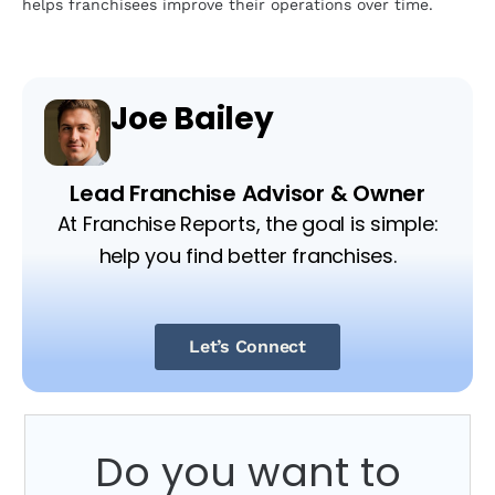
helps franchisees improve their operations over time.
Joe Bailey
Lead Franchise Advisor & Owner
At Franchise Reports, the goal is simple:
help you find better franchises.
Let’s Connect
Do you want to