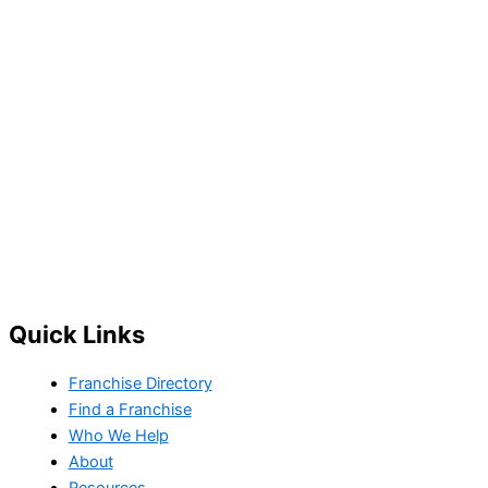
Quick Links
Franchise Directory
Find a Franchise
Who We Help
About
Resources