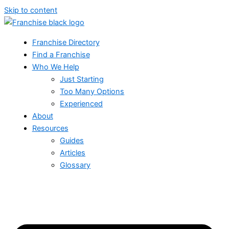
Skip to content
Franchise Directory
Find a Franchise
Who We Help
Just Starting
Too Many Options
Experienced
About
Resources
Guides
Articles
Glossary