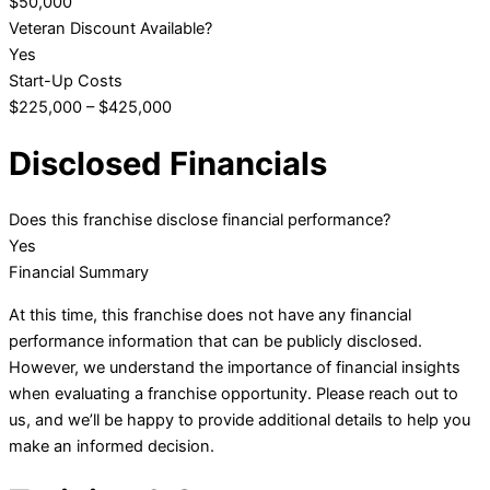
$50,000
Veteran Discount Available?
Yes
Start-Up Costs
$225,000 – $425,000
Disclosed Financials
Does this franchise disclose financial performance?
Yes
Financial Summary
At this time, this franchise does not have any financial
performance information that can be publicly disclosed.
However, we understand the importance of financial insights
when evaluating a franchise opportunity. Please reach out to
us, and we’ll be happy to provide additional details to help you
make an informed decision.