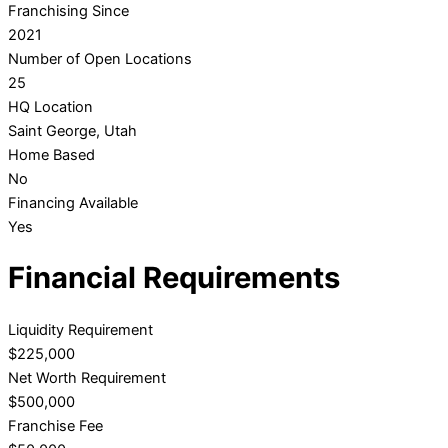
Franchising Since
2021
Number of Open Locations
25
HQ Location
Saint George, Utah
Home Based
No
Financing Available
Yes
Financial Requirements
Liquidity Requirement
$225,000
Net Worth Requirement
$500,000
Franchise Fee