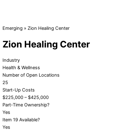
Emerging
»
Zion Healing Center
Zion Healing Center
Industry
Health & Wellness
Number of Open Locations
25
Start-Up Costs
$225,000 – $425,000
Part-Time Ownership?
Yes
Item 19 Available?
Yes