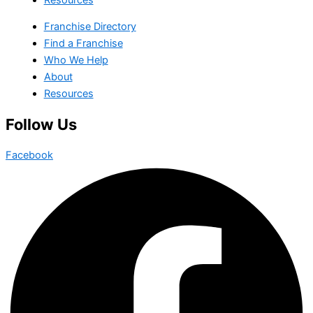
Franchise Directory
Find a Franchise
Who We Help
About
Resources
Follow Us
Facebook