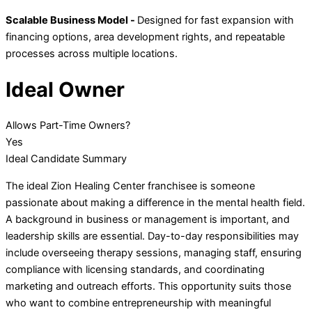
Scalable Business Model -
Designed for fast expansion with
financing options, area development rights, and repeatable
processes across multiple locations.
Ideal Owner
Allows Part-Time Owners?
Yes
Ideal Candidate Summary
The ideal Zion Healing Center franchisee is someone
passionate about making a difference in the mental health field.
A background in business or management is important, and
leadership skills are essential. Day-to-day responsibilities may
include overseeing therapy sessions, managing staff, ensuring
compliance with licensing standards, and coordinating
marketing and outreach efforts. This opportunity suits those
who want to combine entrepreneurship with meaningful