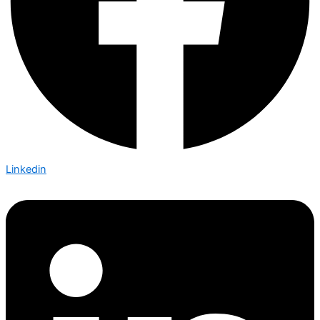
Linkedin