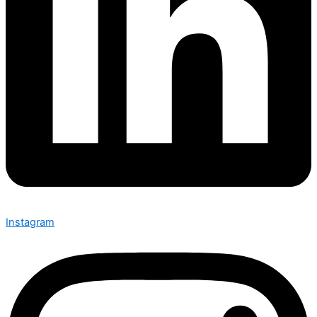
Instagram