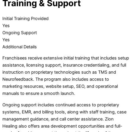
Training & Support
Initial Training Provided
Yes
Ongoing Support
Yes
Additional Details
Franchisees receive extensive initial training that includes setup
assistance, licensing support, insurance credentialing, and full
instruction on proprietary technologies such as TMS and
Neurofeedback. The program also includes access to
marketing resources, website setup, SEO, and operational
manuals to ensure a smooth launch.
Ongoing support includes continued access to proprietary
systems, EMR, and billing tools, along with staff training, case
management guidance, and call center assistance. Zion
Healing also offers area development opportunities and full-