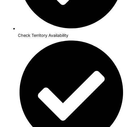
Check Territory Availability