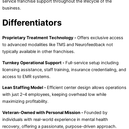
service franchise support throughout the lifecycle of the
business.
Differentiators
Proprietary Treatment Technology -
Offers exclusive access
to advanced modalities like TMS and Neurofeedback not
typically available in other franchises.
Turnkey Operational Support -
Full-service setup including
licensing assistance, staff training, insurance credentialing, and
access to EMR systems.
Lean Staffing Model -
Efficient center design allows operations
with just 2–4 employees, keeping overhead low while
maximizing profitability.
Veteran-Owned with Personal Mission -
Founded by
individuals with real-world experience in mental health
recovery, offering a passionate, purpose-driven approach.