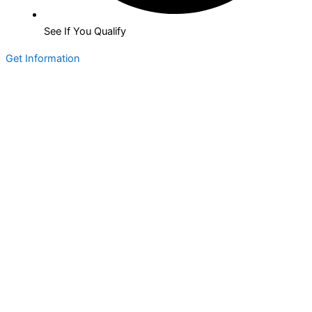
See If You Qualify
Get Information