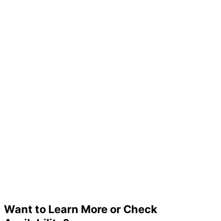
Want to Learn More or Check