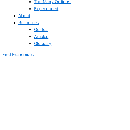
Too Many Options
Experienced
About
Resources
Guides
Articles
Glossary
Find Franchises