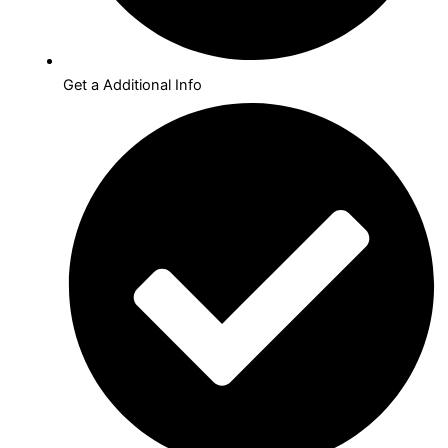
Get a Additional Info