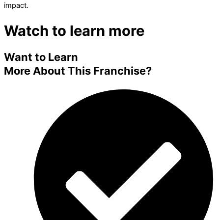
impact.
Watch to learn more
Want to Learn
More About This Franchise?