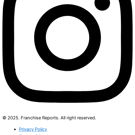
© 2025. Franchise Reports. All right reserved.
Privacy Policy