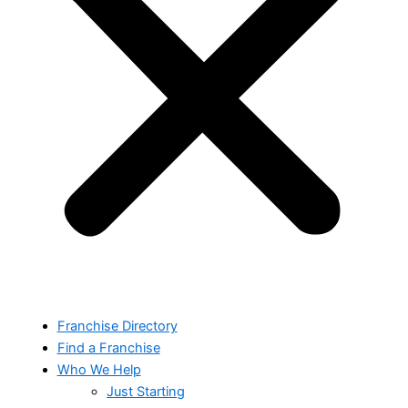
Franchise Directory
Find a Franchise
Who We Help
Just Starting