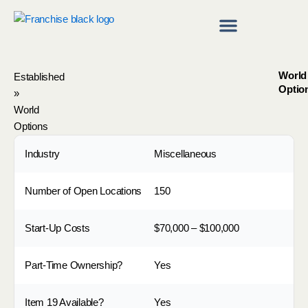
Skip
to
content
Franchise Directory
Find a Franchise
World
Established
Optio
»
World
Options
Industry
Miscellaneous
Number of Open Locations
150
Start-Up Costs
$70,000 – $100,000
Part-Time Ownership?
Yes
Item 19 Available?
Yes