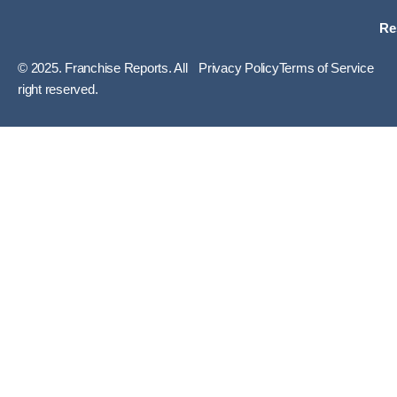
Re
© 2025. Franchise Reports. All
Privacy Policy
Terms of Service
right reserved.