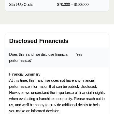
Start-Up Costs
$70,000 – $100,000
Disclosed Financials
Does this franchise disclose financial
Yes
performance?
Financial Summary
At this time, this franchise does not have any financial
performance information that can be publicly disclosed.
However, we understand the importance of financial insights
when evaluating a franchise opportunity. Please reach out to
us, and we’ll be happy to provide additional details to help
you make an informed decision.