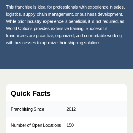
This franchise is ideal for professionals with experience in sales,
logistics, supply chain management, or business development.
While prior industry experience is beneficial, it is not required, as
World Options provides extensive training. Successful
franchisees are proactive, organized, and comfortable working
with businesses to optimize their shipping solutions.
Quick Facts
Franchising Since
2012
Number of Open Locations
150