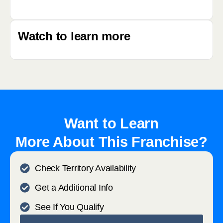
Watch to learn more
Want to Learn
More About This Franchise?
Check Territory Availability
Get a Additional Info
See If You Qualify