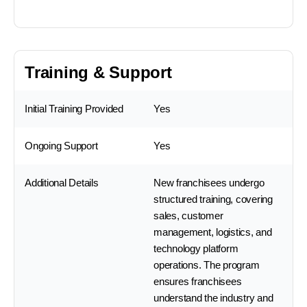
Training & Support
Initial Training Provided
Yes
Ongoing Support
Yes
Additional Details
New franchisees undergo
structured training, covering
sales, customer
management, logistics, and
technology platform
operations. The program
ensures franchisees
understand the industry and