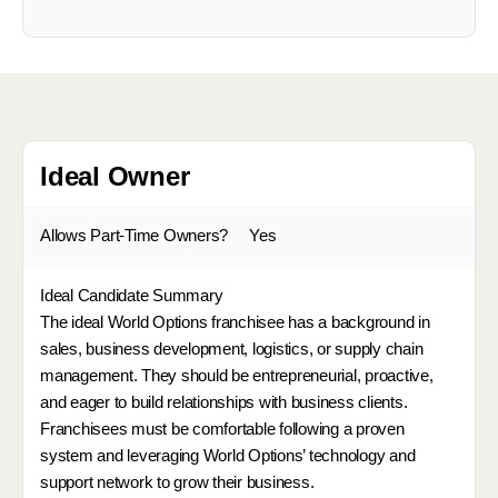
Ideal Owner
Allows Part-Time Owners?
Yes
Ideal Candidate Summary
The ideal World Options franchisee has a background in
sales, business development, logistics, or supply chain
management. They should be entrepreneurial, proactive,
and eager to build relationships with business clients.
Franchisees must be comfortable following a proven
system and leveraging World Options’ technology and
support network to grow their business.