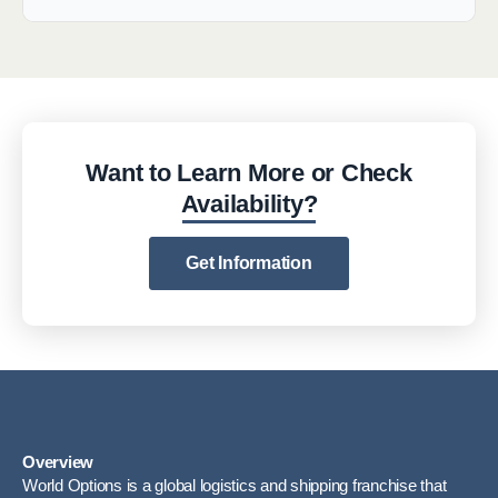
Want to Learn More or Check
Availability?
Get Information
Overview
World Options is a global logistics and shipping franchise that