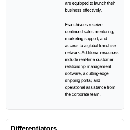
are equipped to launch their
business effectively.
Franchisees receive
continued sales mentoring,
marketing support, and
access to a global franchise
network. Additional resources
include real-time customer
relationship management
software, a cutting-edge
shipping portal, and
operational assistance from
the corporate team.
Differentiators