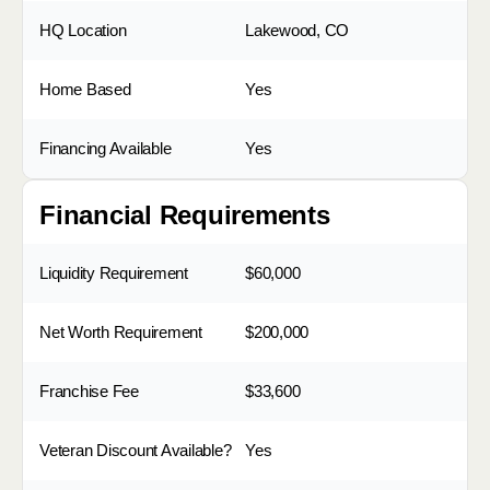
HQ Location
Lakewood, CO
Home Based
Yes
Financing Available
Yes
Financial Requirements
Liquidity Requirement
$60,000
Net Worth Requirement
$200,000
Franchise Fee
$33,600
Veteran Discount Available?
Yes