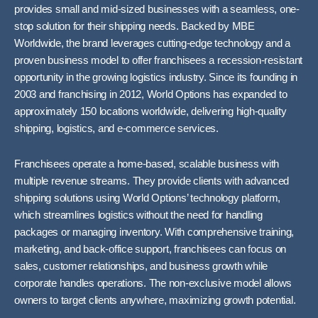
provides small and mid-sized businesses with a seamless, one-
stop solution for their shipping needs. Backed by MBE
Worldwide, the brand leverages cutting-edge technology and a
proven business model to offer franchisees a recession-resistant
opportunity in the growing logistics industry. Since its founding in
2003 and franchising in 2012, World Options has expanded to
approximately 150 locations worldwide, delivering high-quality
shipping, logistics, and e-commerce services.
Franchisees operate a home-based, scalable business with
multiple revenue streams. They provide clients with advanced
shipping solutions using World Options’ technology platform,
which streamlines logistics without the need for handling
packages or managing inventory. With comprehensive training,
marketing, and back-office support, franchisees can focus on
sales, customer relationships, and business growth while
corporate handles operations. The non-exclusive model allows
owners to target clients anywhere, maximizing growth potential.