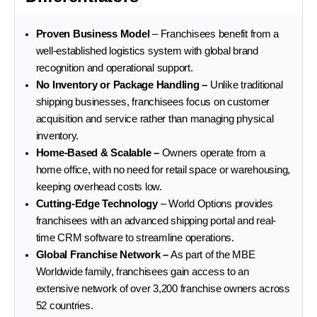
Proven Business Model
– Franchisees benefit from a
well-established logistics system with global brand
recognition and operational support.
No Inventory or Package Handling –
Unlike traditional
shipping businesses, franchisees focus on customer
acquisition and service rather than managing physical
inventory.
Home-Based & Scalable –
Owners operate from a
home office, with no need for retail space or warehousing,
keeping overhead costs low.
Cutting-Edge Technology
– World Options provides
franchisees with an advanced shipping portal and real-
time CRM software to streamline operations.
Global Franchise Network –
As part of the MBE
Worldwide family, franchisees gain access to an
extensive network of over 3,200 franchise owners across
52 countries.