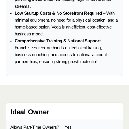
streams.
Low Startup Costs & No Storefront Required
– With
minimal equipment, no need for a physical location, and a
home-based option, Voda is an efficient, cost-effective
business model.
Comprehensive Training & National Support
–
Franchisees receive hands-on technical training,
business coaching, and access to national account
partnerships, ensuring strong growth potential.
Ideal Owner
Allows Part-Time Owners?
Yes