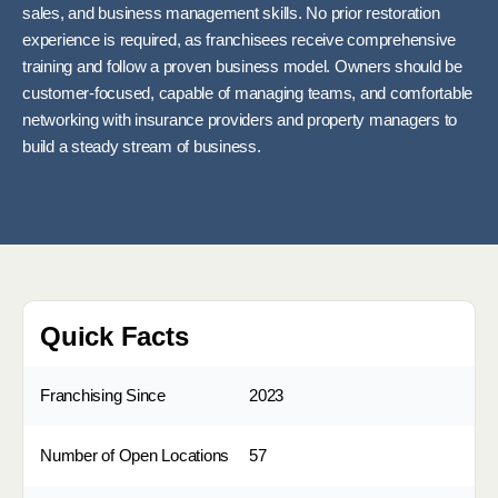
sales, and business management skills. No prior restoration
experience is required, as franchisees receive comprehensive
training and follow a proven business model. Owners should be
customer-focused, capable of managing teams, and comfortable
networking with insurance providers and property managers to
build a steady stream of business.
Quick Facts
Franchising Since
2023
Number of Open Locations
57