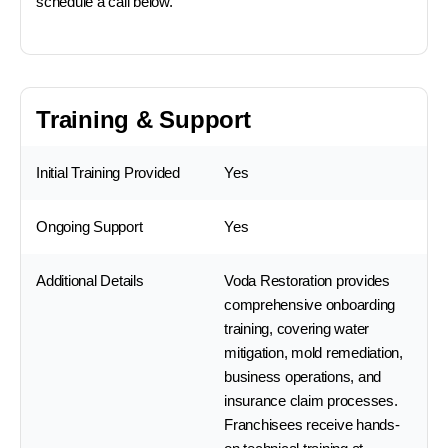
schedule a call below.
Training & Support
Initial Training Provided
Yes
Ongoing Support
Yes
Additional Details
Voda Restoration provides
comprehensive onboarding
training, covering water
mitigation, mold remediation,
business operations, and
insurance claim processes.
Franchisees receive hands-