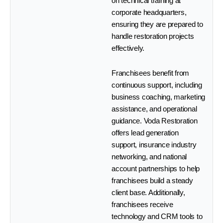
on technical training at
corporate headquarters,
ensuring they are prepared to
handle restoration projects
effectively.
Franchisees benefit from
continuous support, including
business coaching, marketing
assistance, and operational
guidance. Voda Restoration
offers lead generation
support, insurance industry
networking, and national
account partnerships to help
franchisees build a steady
client base. Additionally,
franchisees receive
technology and CRM tools to