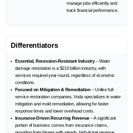
manage jobs efficiently and
track financial performance.
Differentiators
Essential, Recession-Resistant Industry
– Water
damage restoration is a $210 billion industry, with
services required year-round, regardless of economic
conditions.
Focused on Mitigation & Remediation
– Unlike full-
service restoration companies, Voda specializes in water
mitigation and mold remediation, allowing for faster
response times and lower overhead costs.
Insurance-Driven Recurring Revenue
– A significant
portion of business comes from insurance claims,
providing franchisees with steady, high-ticket revenue