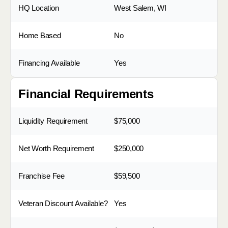
HQ Location
West Salem, WI
Home Based
No
Financing Available
Yes
Financial Requirements
Liquidity Requirement
$75,000
Net Worth Requirement
$250,000
Franchise Fee
$59,500
Veteran Discount Available?
Yes