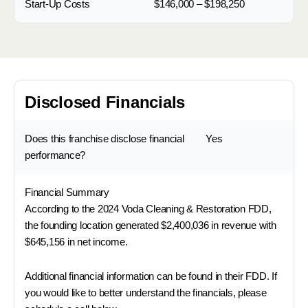
Start-Up Costs
$146,000 – $198,250
Disclosed Financials
Does this franchise disclose financial
Yes
performance?
Financial Summary
According to the 2024 Voda Cleaning & Restoration FDD,
the founding location generated $2,400,036 in revenue with
$645,156 in net income.
Additional financial information can be found in their FDD. If
you would like to better understand the financials, please