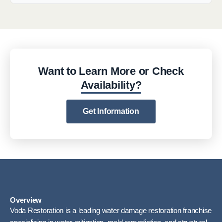
Want to Learn More or Check
Availability?
Get Information
Overview
Voda Restoration is a leading water damage restoration franchise