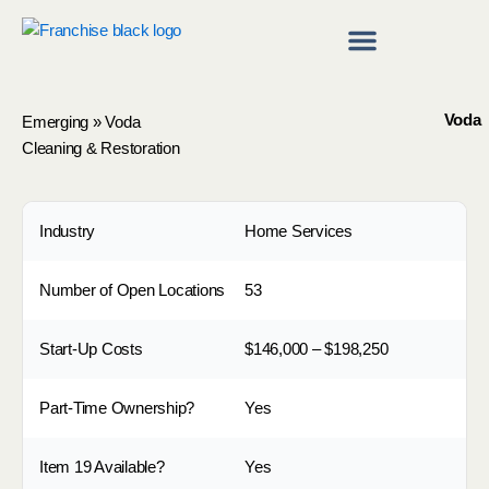
Skip
to
content
Franchise Directory
Find a Franchise
Voda
Emerging
»
Voda
Cleaning & Restoration
Industry
Home Services
Number of Open Locations
53
Start-Up Costs
$146,000 – $198,250
Part-Time Ownership?
Yes
Item 19 Available?
Yes