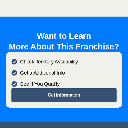
Want to Learn
More About This Franchise?
Check Territory Availability
Get a Additional Info
See If You Qualify
Get Information