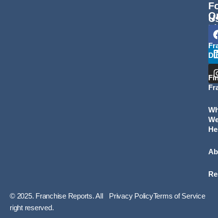
F
Q
U
L
Fr
Di
Fi
Fr
W
W
He
Ab
Re
© 2025. Franchise Reports. All
Privacy Policy
Terms of Service
right reserved.