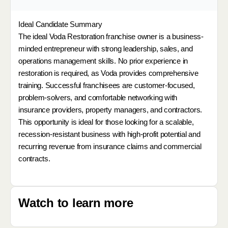
Ideal Candidate Summary
The ideal Voda Restoration franchise owner is a business-
minded entrepreneur with strong leadership, sales, and
operations management skills. No prior experience in
restoration is required, as Voda provides comprehensive
training. Successful franchisees are customer-focused,
problem-solvers, and comfortable networking with
insurance providers, property managers, and contractors.
This opportunity is ideal for those looking for a scalable,
recession-resistant business with high-profit potential and
recurring revenue from insurance claims and commercial
contracts.
Watch to learn more