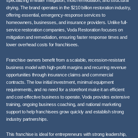
specializing in water mitigation, mold remediation, and structural
drying. The brand operates in the $210 billion restoration industry,
offering essential, emergency-response services to
homeowners, businesses, and insurance providers. Unlike full-
service restoration companies, Voda Restoration focuses on
mitigation and remediation, ensuring faster response times and
lower overhead costs for franchisees.
Franchise owners benefit from a scalable, recession-resistant
business model with high-profit margins and recurring revenue
opportunities through insurance claims and commercial
contracts. The low initial investment, minimal equipment
requirements, and no need for a storefront make it an efficient
and cost-effective business to operate. Voda provides extensive
training, ongoing business coaching, and national marketing
support to help franchisees grow quickly and establish strong
industry partnerships.
This franchise is ideal for entrepreneurs with strong leadership,