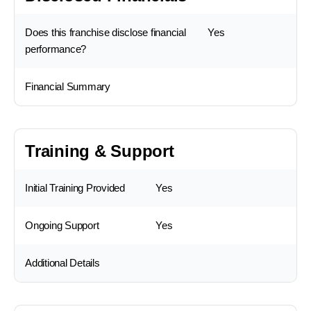
Does this franchise disclose financial
Yes
performance?
Financial Summary
Training & Support
Initial Training Provided
Yes
Ongoing Support
Yes
Additional Details