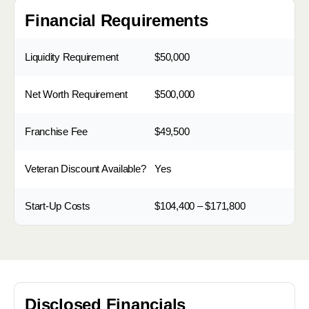
Financial Requirements
Liquidity Requirement
$50,000
Net Worth Requirement
$500,000
Franchise Fee
$49,500
Veteran Discount Available?
Yes
Start-Up Costs
$104,400 – $171,800
Disclosed Financials