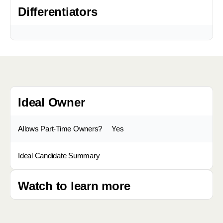
Differentiators
Ideal Owner
Allows Part-Time Owners?
Yes
Ideal Candidate Summary
Watch to learn more