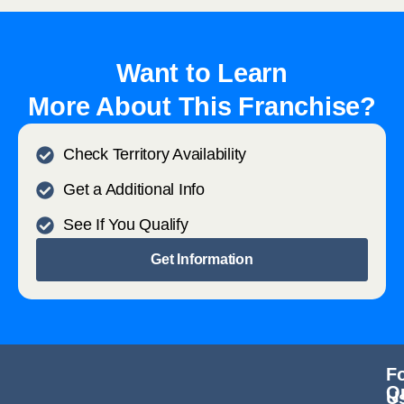
Want to Learn
More About This Franchise?
Check Territory Availability
Get a Additional Info
See If You Qualify
Get Information
F
Q
U