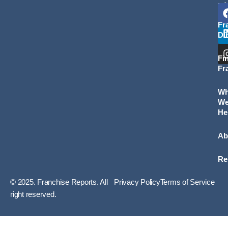
L
Fr
Di
Fi
Fr
W
W
He
Ab
Re
© 2025. Franchise Reports. All
Privacy Policy
Terms of Service
right reserved.