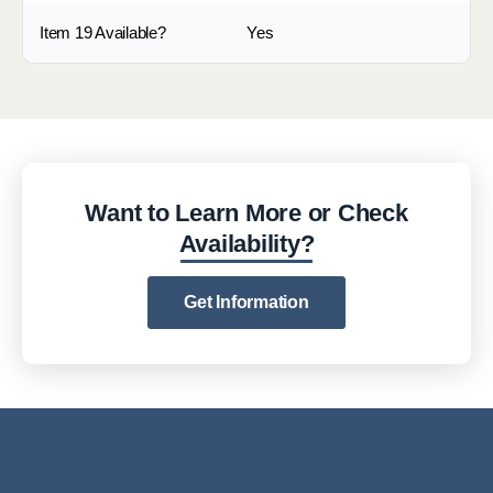
Item 19 Available?
Yes
Want to Learn More or Check
Availability?
Get Information