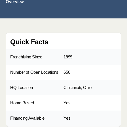
Overview
Quick Facts
Franchising Since
1999
Number of Open Locations
650
HQ Location
Cincinnati, Ohio
Home Based
Yes
Financing Available
Yes