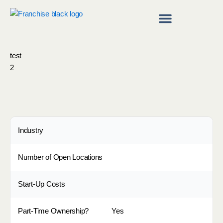
Skip
to
content
Franchise Directory
Find a Franchise
test
2
Industry
Number of Open Locations
Start-Up Costs
Part-Time Ownership?
Yes