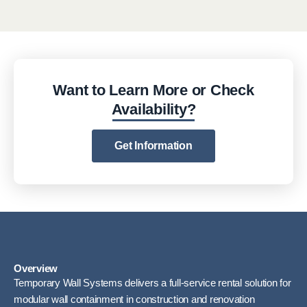
Want to Learn More or Check
Availability?
Get Information
Overview
Temporary Wall Systems delivers a full-service rental solution for
modular wall containment in construction and renovation