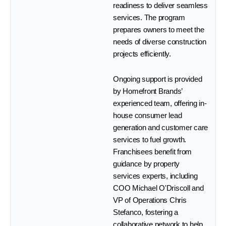
readiness to deliver seamless
services. The program
prepares owners to meet the
needs of diverse construction
projects efficiently.
Ongoing support is provided
by Homefront Brands’
experienced team, offering in-
house consumer lead
generation and customer care
services to fuel growth.
Franchisees benefit from
guidance by property
services experts, including
COO Michael O'Driscoll and
VP of Operations Chris
Stefanco, fostering a
collaborative network to help