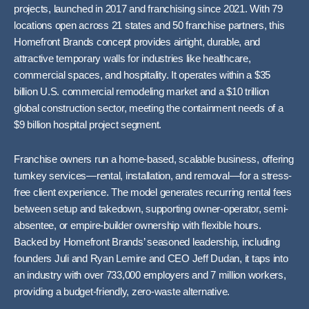
projects, launched in 2017 and franchising since 2021. With 79
locations open across 21 states and 50 franchise partners, this
Homefront Brands concept provides airtight, durable, and
attractive temporary walls for industries like healthcare,
commercial spaces, and hospitality. It operates within a $35
billion U.S. commercial remodeling market and a $10 trillion
global construction sector, meeting the containment needs of a
$9 billion hospital project segment.
Franchise owners run a home-based, scalable business, offering
turnkey services—rental, installation, and removal—for a stress-
free client experience. The model generates recurring rental fees
between setup and takedown, supporting owner-operator, semi-
absentee, or empire-builder ownership with flexible hours.
Backed by Homefront Brands’ seasoned leadership, including
founders Juli and Ryan Lemire and CEO Jeff Dudan, it taps into
an industry with over 733,000 employers and 7 million workers,
providing a budget-friendly, zero-waste alternative.