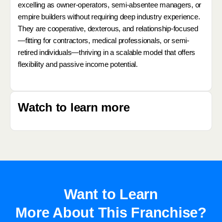
excelling as owner-operators, semi-absentee managers, or
empire builders without requiring deep industry experience.
They are cooperative, dexterous, and relationship-focused
—fitting for contractors, medical professionals, or semi-
retired individuals—thriving in a scalable model that offers
flexibility and passive income potential.
Watch to learn more
Want to Learn
More About This Franchise?