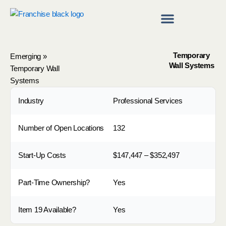
Skip
to
content
Franchise Directory
Find a Franchise
Temporary
Emerging
»
Wall Systems
Temporary Wall
Systems
Industry
Professional Services
Number of Open Locations
132
Start-Up Costs
$147,447 – $352,497
Part-Time Ownership?
Yes
Item 19 Available?
Yes