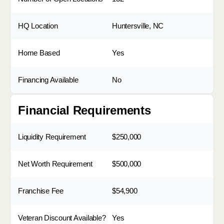
HQ Location
Huntersville, NC
Home Based
Yes
Financing Available
No
Financial Requirements
Liquidity Requirement
$250,000
Net Worth Requirement
$500,000
Franchise Fee
$54,900
Veteran Discount Available?
Yes