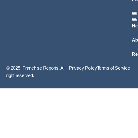
W
W
He
Ab
Re
© 2025. Franchise Reports. All
Privacy Policy
Terms of Service
right reserved.