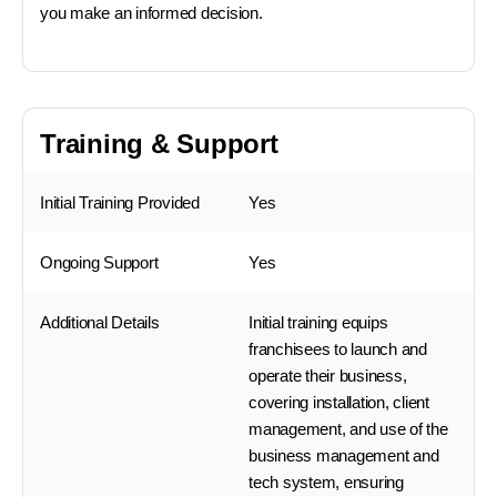
you make an informed decision.
Training & Support
Initial Training Provided
Yes
Ongoing Support
Yes
Additional Details
Initial training equips
franchisees to launch and
operate their business,
covering installation, client
management, and use of the
business management and
tech system, ensuring