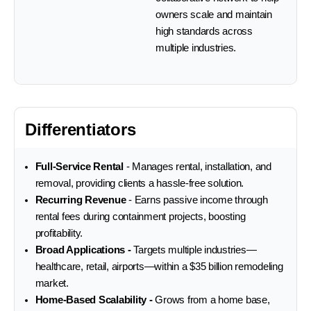
owners scale and maintain
high standards across
multiple industries.
Differentiators
Full-Service Rental
- Manages rental, installation, and
removal, providing clients a hassle-free solution.
Recurring Revenue
- Earns passive income through
rental fees during containment projects, boosting
profitability.
Broad Applications -
Targets multiple industries—
healthcare, retail, airports—within a $35 billion remodeling
market.
Home-Based Scalability -
Grows from a home base,