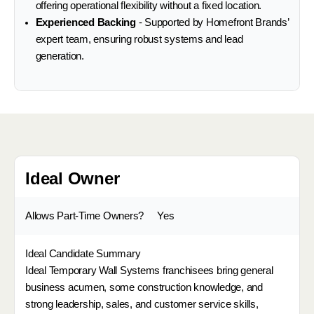
offering operational flexibility without a fixed location.
Experienced Backing
- Supported by Homefront Brands’
expert team, ensuring robust systems and lead
generation.
Ideal Owner
Allows Part-Time Owners?
Yes
Ideal Candidate Summary
Ideal Temporary Wall Systems franchisees bring general
business acumen, some construction knowledge, and
strong leadership, sales, and customer service skills,