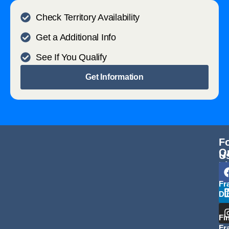
Check Territory Availability
Get a Additional Info
See If You Qualify
Get Information
F
Q
U
L
Fr
Di
Fi
Fr