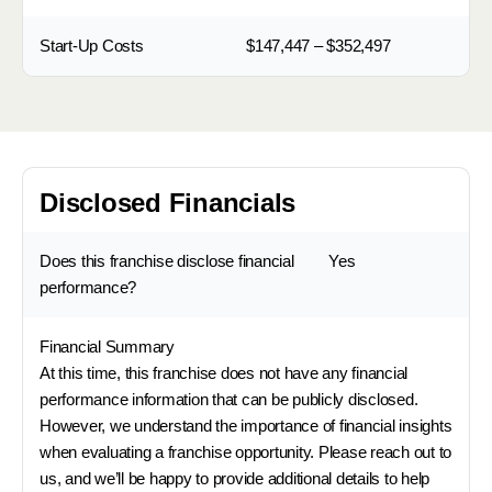
Start-Up Costs
$147,447 – $352,497
Disclosed Financials
Does this franchise disclose financial
Yes
performance?
Financial Summary
At this time, this franchise does not have any financial
performance information that can be publicly disclosed.
However, we understand the importance of financial insights
when evaluating a franchise opportunity. Please reach out to
us, and we’ll be happy to provide additional details to help