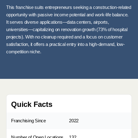
This franchise suits entrepreneurs seeking a construction-related
opportunity with passive income potential and work-life balance.
It serves diverse applications—data centers, airports,
universities—capitalizing on renovation growth (73% of hospital
projects). With no cleanup required and a focus on customer
satisfaction, it offers a practical entry into a high-demand, low-
competition niche.
Quick Facts
Franchising Since
2022
Number of Open Locations
132