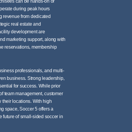
nchisees can be hands-on or
perate during peak hours
ng revenue from dedicated
tegic real estate and
acility development are
nd marketing support, along with
ne reservations, membership
usiness professionals, and multi-
ven business. Strong leadership,
ntial for success. While prior
ng of team management, customer
 their locations. With high
ng space, Soccer 5 offers a
e future of small-sided soccer in