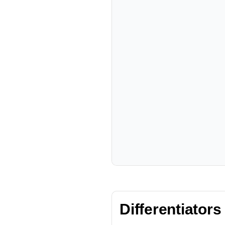
Differentiators