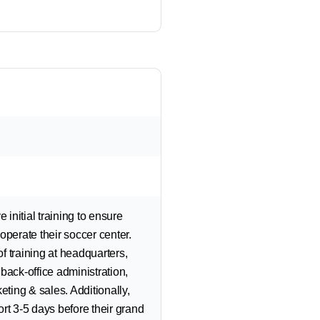
initial training to ensure
operate their soccer center.
f training at headquarters,
back-office administration,
ing & sales. Additionally,
rt 3-5 days before their grand