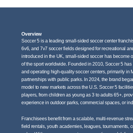
Overview
Soccer 5 is a leading small-sided soccer center franchise
6v6, and 7v7 soccer fields designed for recreational and
introduced in the UK, small-sided soccer has become on
of the sport worldwide. Founded in 2010, Soccer 5 has
and operating high-quality soccer centers, primarily in 
partnerships with public parks. In 2024, the brand began
model to new markets across the U.S. Soccer 5 facilities
players, from children as young as 3 to adults 65+, pro
experience in outdoor parks, commercial spaces, or ind
Franchisees benefit from a scalable, multi-revenue str
field rentals, youth academies, leagues, tournaments, 