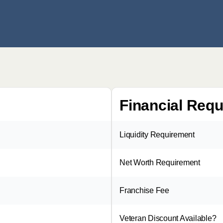
Financial Req
Liquidity Requirement
Net Worth Requirement
Franchise Fee
Veteran Discount Available?