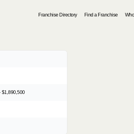
Franchise Directory
Find a Franchise
Who
 $1,890,500