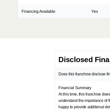
Financing Available
Yes
Disclosed Fina
Does this franchise disclose f
Financial Summary
At this time, this franchise do
understand the importance of fi
happy to provide additional de