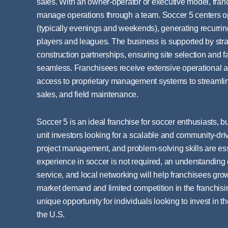
sales. With an owner-operator or executive model, fra
manage operations through a team. Soccer 5 centers o
(typically evenings and weekends), generating recurri
players and leagues. The business is supported by stra
construction partnerships, ensuring site selection and f
seamless. Franchisees receive extensive operational a
access to proprietary management systems to streamli
sales, and field maintenance.
Soccer 5 is an ideal franchise for soccer enthusiasts, b
unit investors looking for a scalable and community-dri
project management, and problem-solving skills are esse
experience in soccer is not required, an understandi
service, and local networking will help franchisees grow
market demand and limited competition in the franchisi
unique opportunity for individuals looking to invest in th
the U.S.