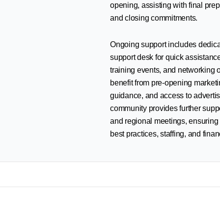
opening, assisting with final pre
and closing commitments.
Ongoing support includes dedica
support desk for quick assistanc
training events, and networking 
benefit from pre-opening marketin
guidance, and access to advertis
community provides further supp
and regional meetings, ensuring
best practices, staffing, and finan