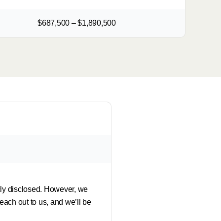
$687,500 – $1,890,500
icly disclosed. However, we
each out to us, and we’ll be