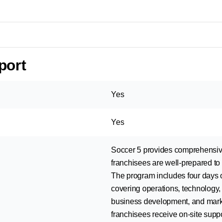
port
Yes
Yes
Soccer 5 provides comprehensive 
franchisees are well-prepared to 
The program includes four days o
covering operations, technology, 
business development, and market
franchisees receive on-site suppo