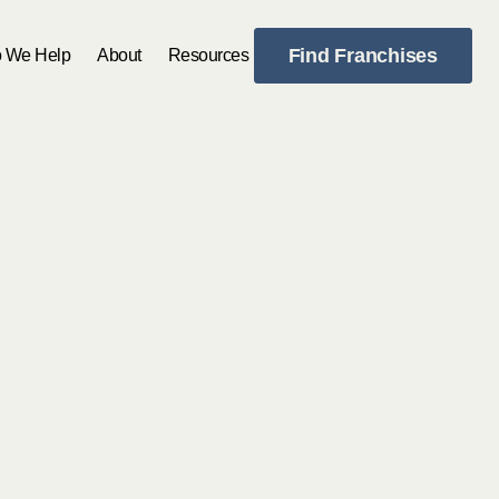
Find Franchises
 We Help
About
Resources