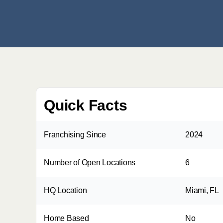
Quick Facts
Franchising Since
2024
Number of Open Locations
6
HQ Location
Miami, FL
Home Based
No