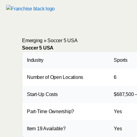
Skip
to
content
Emerging
»
Soccer 5 USA
Soccer 5 USA
Industry
Sports
Number of Open Locations
6
Start-Up Costs
$687,500 –
Part-Time Ownership?
Yes
Item 19 Available?
Yes