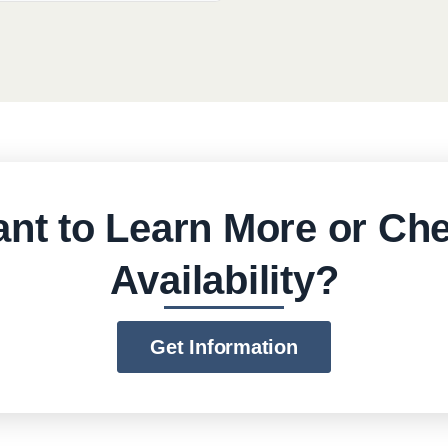
nt to Learn More or Ch
Availability?
Get Information