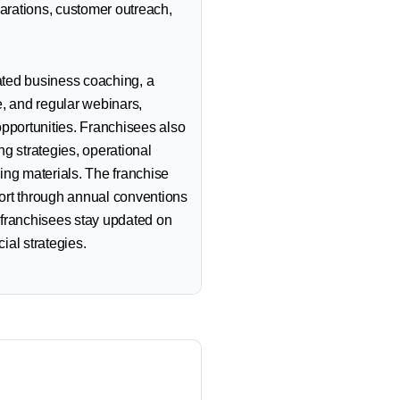
parations, customer outreach,
ted business coaching, a
e, and regular webinars,
opportunities. Franchisees also
g strategies, operational
ing materials. The franchise
ort through annual conventions
 franchisees stay updated on
cial strategies.