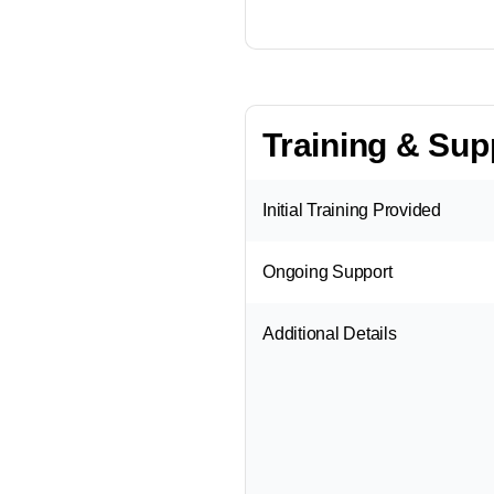
Training & Sup
Initial Training Provided
Ongoing Support
Additional Details