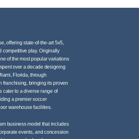
, offering state-of-the-art 5v5,
 competitive play. Originally
e of the most popular variations
 spent over a decade designing
Miami, Florida, through
 franchising, bringing its proven
 cater to a diverse range of
viding a premier soccer
oor warehouse facilities.
eam business model that includes
corporate events, and concession