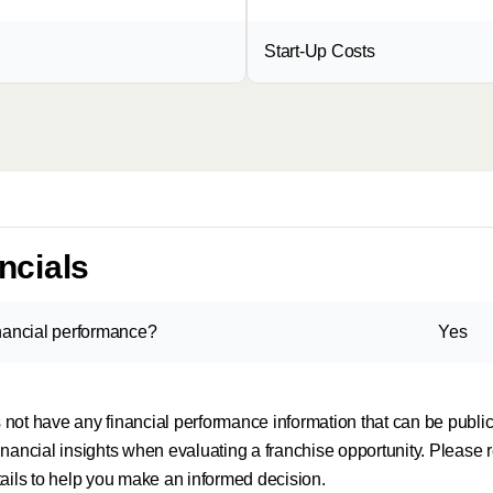
Start-Up Costs
ncials
inancial performance?
Yes
es not have any financial performance information that can be publ
nancial insights when evaluating a franchise opportunity. Please r
tails to help you make an informed decision.