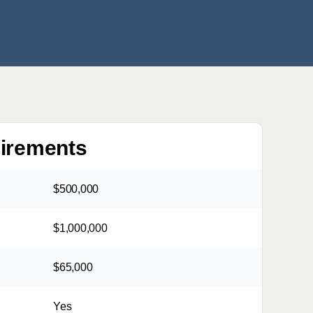
uirements
$500,000
$1,000,000
$65,000
Yes