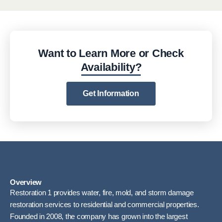
Want to Learn More or Check
Availability?
Get Information
Overview
Restoration 1 provides water, fire, mold, and storm damage
restoration services to residential and commercial properties.
Founded in 2008, the company has grown into the largest