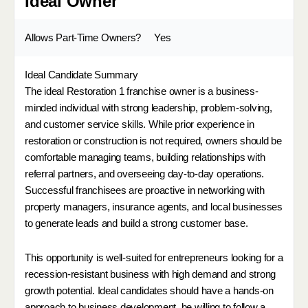
Ideal Owner
Allows Part-Time Owners?
Yes
Ideal Candidate Summary
The ideal Restoration 1 franchise owner is a business-
minded individual with strong leadership, problem-solving,
and customer service skills. While prior experience in
restoration or construction is not required, owners should be
comfortable managing teams, building relationships with
referral partners, and overseeing day-to-day operations.
Successful franchisees are proactive in networking with
property managers, insurance agents, and local businesses
to generate leads and build a strong customer base.
This opportunity is well-suited for entrepreneurs looking for a
recession-resistant business with high demand and strong
growth potential. Ideal candidates should have a hands-on
approach to business development, be willing to follow a