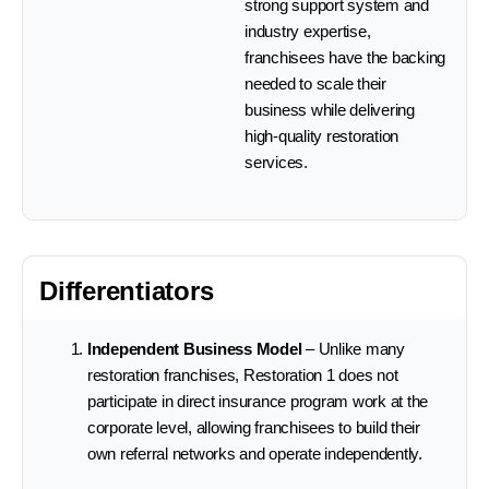
strong support system and
industry expertise,
franchisees have the backing
needed to scale their
business while delivering
high-quality restoration
services.
Differentiators
Independent Business Model
– Unlike many
restoration franchises, Restoration 1 does not
participate in direct insurance program work at the
corporate level, allowing franchisees to build their
own referral networks and operate independently.