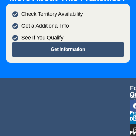
Check Territory Availability
Get a Additional Info
See If You Qualify
Get Information
F
Q
U
L
Fr
Di
Fi