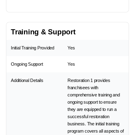
Training & Support
Initial Training Provided
Yes
Ongoing Support
Yes
Additional Details
Restoration 1 provides
franchisees with
comprehensive training and
ongoing support to ensure
they are equipped to run a
successful restoration
business. The initial training
program covers all aspects of