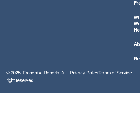
Fr
W
W
He
Ab
Re
© 2025. Franchise Reports. All
Privacy Policy
Terms of Service
right reserved.