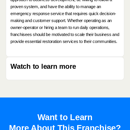
proven system, and have the ability to manage an
emergency response service that requires quick decision-
making and customer support. Whether operating as an
owner-operator or hiring a team to run daily operations,
franchisees should be motivated to scale their business and
provide essential restoration services to their communities.
Watch to learn more
Want to Learn
More About This Franchise?