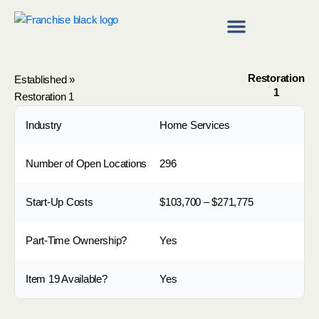
Skip
to
content
Franchise Directory
Find a Franchise
Restoration
Established
»
1
Restoration 1
Industry
Home Services
Number of Open Locations
296
Start-Up Costs
$103,700 – $271,775
Part-Time Ownership?
Yes
Item 19 Available?
Yes