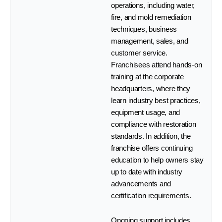
operations, including water,
fire, and mold remediation
techniques, business
management, sales, and
customer service.
Franchisees attend hands-on
training at the corporate
headquarters, where they
learn industry best practices,
equipment usage, and
compliance with restoration
standards. In addition, the
franchise offers continuing
education to help owners stay
up to date with industry
advancements and
certification requirements.
Ongoing support includes