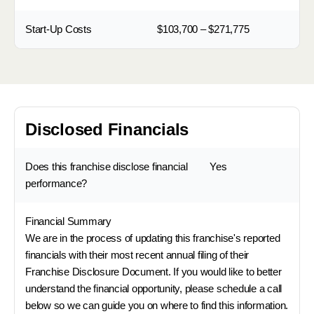
Start-Up Costs
$103,700 – $271,775
Disclosed Financials
Does this franchise disclose financial
Yes
performance?
Financial Summary
We are in the process of updating this franchise's reported
financials with their most recent annual filing of their
Franchise Disclosure Document. If you would like to better
understand the financial opportunity, please schedule a call
below so we can guide you on where to find this information.