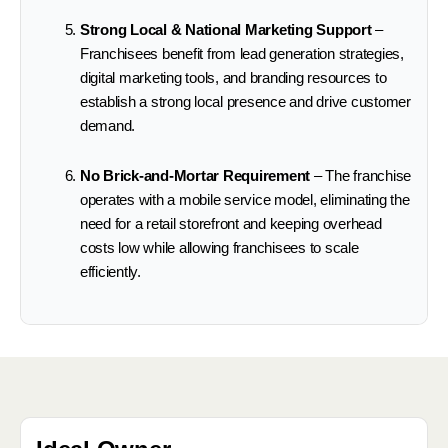
Strong Local & National Marketing Support
–
Franchisees benefit from lead generation strategies,
digital marketing tools, and branding resources to
establish a strong local presence and drive customer
demand.
No Brick-and-Mortar Requirement
– The franchise
operates with a mobile service model, eliminating the
need for a retail storefront and keeping overhead
costs low while allowing franchisees to scale
efficiently.