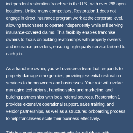
independent restoration franchise in the U.S., with over 296 open
locations. Unlike many competitors, Restoration 1 does not
engage in direct insurance program work at the corporate level,
allowing franchisees to operate independently while still serving
insurance-covered claims. This flexibility enables franchise
owners to focus on building relationships with property owners
and insurance providers, ensuring high-quality service tailored to
each job.
As a franchise owner, you will oversee a team that responds to
property damage emergencies, providing essential restoration
services to homeowners and businesses. Your role will involve
managing technicians, handling sales and marketing, and
building partnerships with local referral sources. Restoration 1
provides extensive operational support, sales training, and
vendor partnerships, as well as a structured onboarding process
to help franchisees scale their business effectively.