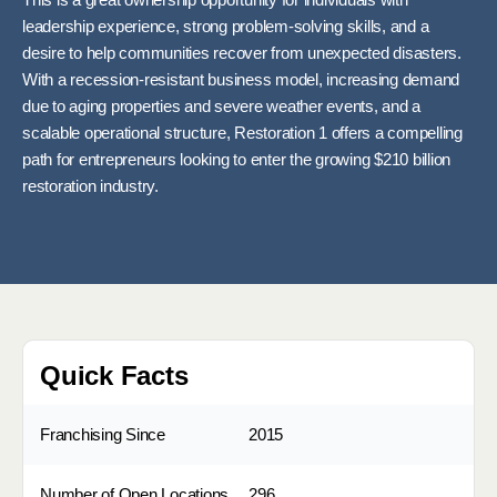
This is a great ownership opportunity for individuals with
leadership experience, strong problem-solving skills, and a
desire to help communities recover from unexpected disasters.
With a recession-resistant business model, increasing demand
due to aging properties and severe weather events, and a
scalable operational structure, Restoration 1 offers a compelling
path for entrepreneurs looking to enter the growing $210 billion
restoration industry.
Quick Facts
Franchising Since
2015
Number of Open Locations
296