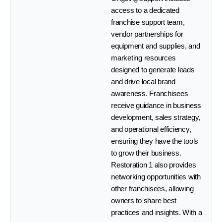
access to a dedicated
franchise support team,
vendor partnerships for
equipment and supplies, and
marketing resources
designed to generate leads
and drive local brand
awareness. Franchisees
receive guidance in business
development, sales strategy,
and operational efficiency,
ensuring they have the tools
to grow their business.
Restoration 1 also provides
networking opportunities with
other franchisees, allowing
owners to share best
practices and insights. With a