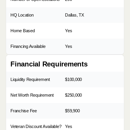
HQ Location
Dallas, TX
Home Based
Yes
Financing Available
Yes
Financial Requirements
Liquidity Requirement
$100,000
Net Worth Requirement
$250,000
Franchise Fee
$59,900
Veteran Discount Available?
Yes