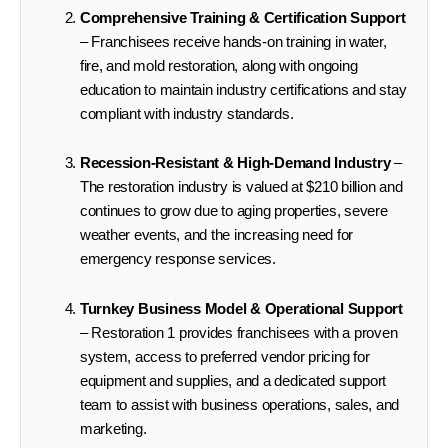
Comprehensive Training & Certification Support
– Franchisees receive hands-on training in water,
fire, and mold restoration, along with ongoing
education to maintain industry certifications and stay
compliant with industry standards.
Recession-Resistant & High-Demand Industry
–
The restoration industry is valued at $210 billion and
continues to grow due to aging properties, severe
weather events, and the increasing need for
emergency response services.
Turnkey Business Model & Operational Support
– Restoration 1 provides franchisees with a proven
system, access to preferred vendor pricing for
equipment and supplies, and a dedicated support
team to assist with business operations, sales, and
marketing.