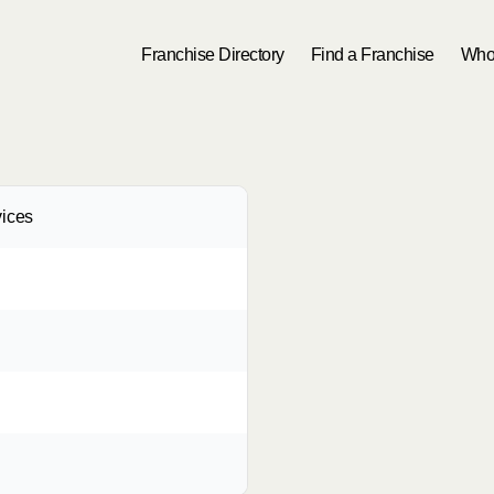
Franchise Directory
Find a Franchise
Who
ices