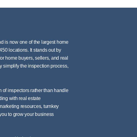
d is now one of the largest home
50 locations. It stands out by
for home buyers, sellers, and real
y simplify the inspection process,
m of inspectors rather than handle
ding with real estate
 marketing resources, turnkey
 you to grow your business