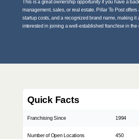
This is a great ownership opportunity if you have a ba
management, sales, or real estate. Pillar To Post offe
startup costs, and a recognized brand name, making it
interested in joining a well-established franchise in the
Quick Facts
Franchising Since
1994
Number of Open Locations
450