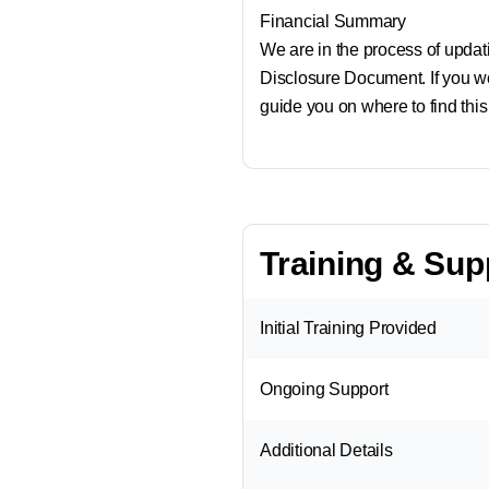
Financial Summary
We are in the process of updatin
Disclosure Document. If you wo
guide you on where to find this
Training & Sup
Initial Training Provided
Ongoing Support
Additional Details