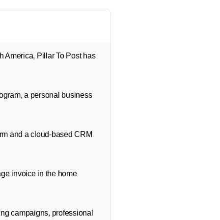
 America, Pillar To Post has
rogram, a personal business
form and a cloud-based CRM
age invoice in the home
ing campaigns, professional