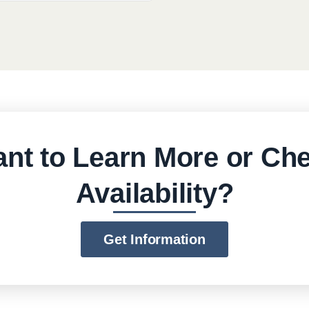
nt to Learn More or Ch
Availability?
Get Information