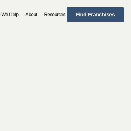
Find Franchises
 We Help
About
Resources