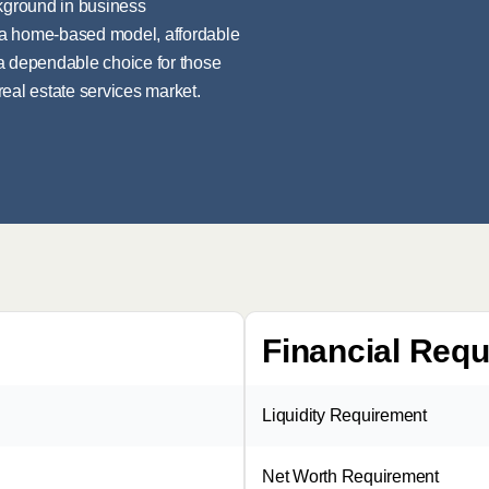
ckground in business
rs a home-based model, affordable
 a dependable choice for those
 real estate services market.
Financial Req
Liquidity Requirement
Net Worth Requirement