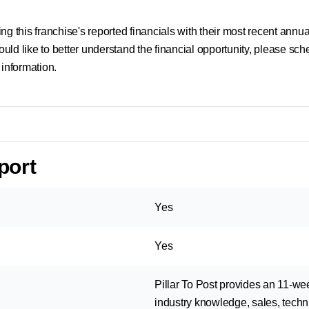
g this franchise's reported financials with their most recent annual
uld like to better understand the financial opportunity, please sc
 information.
port
Yes
Yes
Pillar To Post provides an 11-we
industry knowledge, sales, techni