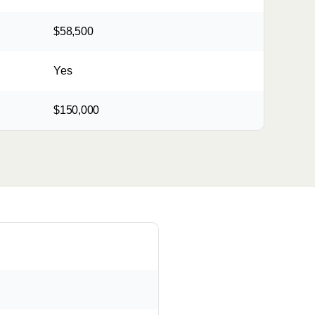
$58,500
Yes
$150,000