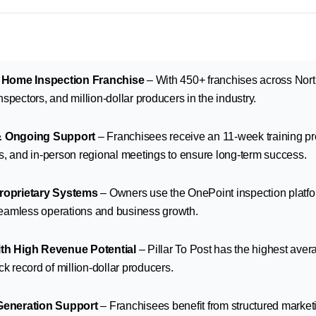
t Home Inspection Franchise
– With 450+ franchises across North
spectors, and million-dollar producers in the industry.
& Ongoing Support
– Franchisees receive an 11-week training p
s, and in-person regional meetings to ensure long-term success.
roprietary Systems
– Owners use the OnePoint inspection plat
seamless operations and business growth.
th High Revenue Potential
– Pillar To Post has the highest aver
ck record of million-dollar producers.
Generation Support
– Franchisees benefit from structured market