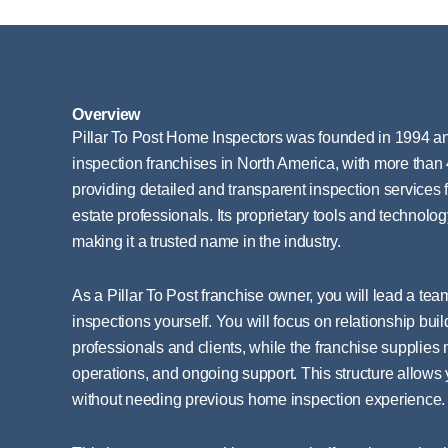
Overview
Pillar To Post Home Inspectors was founded in 1994 an
inspection franchises in North America, with more than 4
providing detailed and transparent inspection services 
estate professionals. Its proprietary tools and technolog
making it a trusted name in the industry.
As a Pillar To Post franchise owner, you will lead a tea
inspections yourself. You will focus on relationship buil
professionals and clients, while the franchise supplies
operations, and ongoing support. This structure allows
without needing previous home inspection experience.