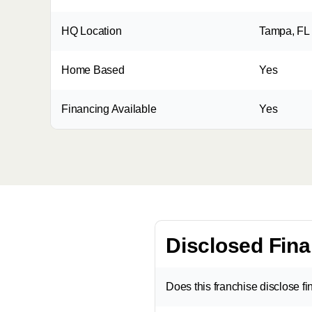
HQ Location
Tampa, FL
Home Based
Yes
Financing Available
Yes
Disclosed Fina
Does this franchise disclose f