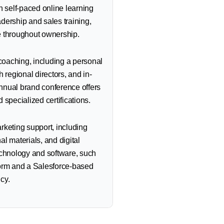
h self-paced online learning
dership and sales training,
e throughout ownership.
oaching, including a personal
 regional directors, and in-
nnual brand conference offers
 specialized certifications.
rketing support, including
l materials, and digital
echnology and software, such
form and a Salesforce-based
cy.