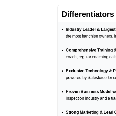
Differentiators
Industry Leader & Larges
the most franchise owners, in
Comprehensive Training 
coach, regular coaching call
Exclusive Technology & P
powered by Salesforce for 
Proven Business Model wi
inspection industry and a tra
Strong Marketing & Lead 