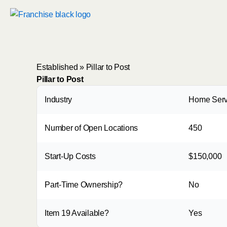
Skip
to
content
Established
»
Pillar to Post
Pillar to Post
Industry
Home Serv
Number of Open Locations
450
Start-Up Costs
$150,000
Part-Time Ownership?
No
Item 19 Available?
Yes