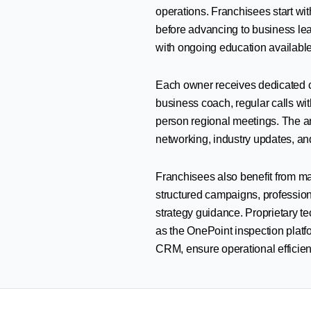
operations. Franchisees start wit
before advancing to business lea
with ongoing education availabl
Each owner receives dedicated c
business coach, regular calls with
person regional meetings. The a
networking, industry updates, and
Franchisees also benefit from ma
structured campaigns, professiona
strategy guidance. Proprietary t
as the OnePoint inspection plat
CRM, ensure operational efficien