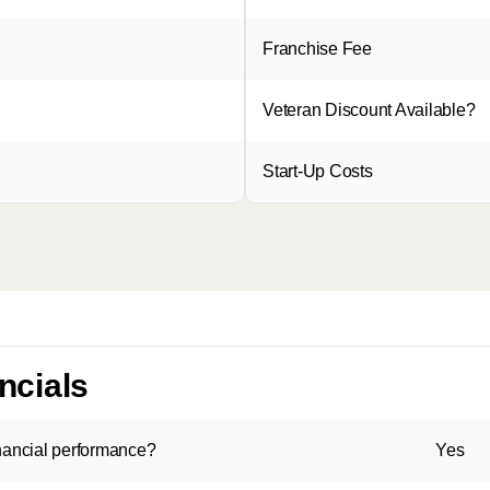
Franchise Fee
Veteran Discount Available?
Start-Up Costs
ncials
inancial performance?
Yes