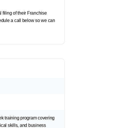
 filing of their Franchise
hedule a call below so we can
ek training program covering
cal skills, and business