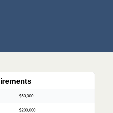
uirements
$60,000
$200,000