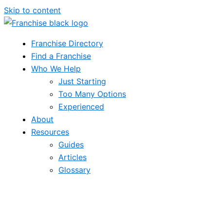
Skip to content
Franchise Directory
Find a Franchise
Who We Help
Just Starting
Too Many Options
Experienced
About
Resources
Guides
Articles
Glossary