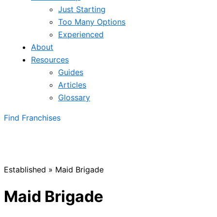
Just Starting
Too Many Options
Experienced
About
Resources
Guides
Articles
Glossary
Find Franchises
Established
»
Maid Brigade
Maid Brigade