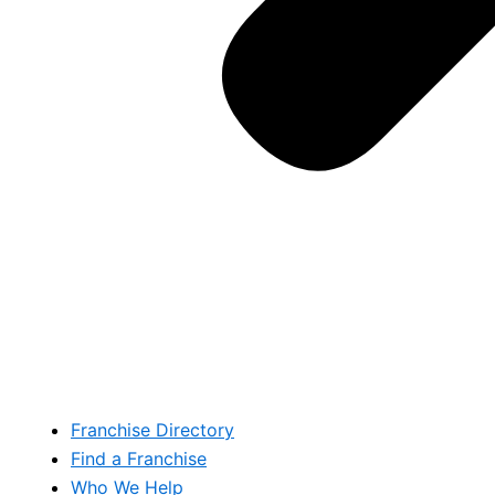
Franchise Directory
Find a Franchise
Who We Help