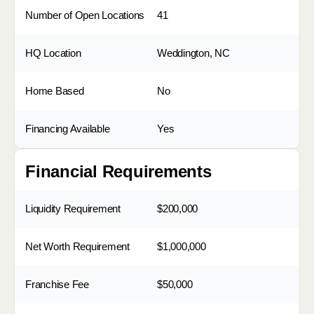
Number of Open Locations
41
HQ Location
Weddington, NC
Home Based
No
Financing Available
Yes
Financial Requirements
Liquidity Requirement
$200,000
Net Worth Requirement
$1,000,000
Franchise Fee
$50,000