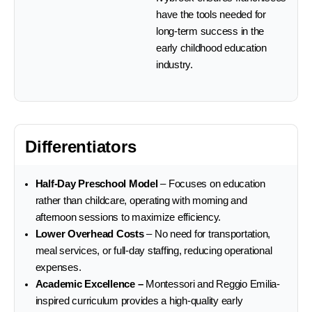
have the tools needed for
long-term success in the
early childhood education
industry.
Differentiators
Half-Day Preschool Model
– Focuses on education
rather than childcare, operating with morning and
afternoon sessions to maximize efficiency.
Lower Overhead Costs
– No need for transportation,
meal services, or full-day staffing, reducing operational
expenses.
Academic Excellence –
Montessori and Reggio Emilia-
inspired curriculum provides a high-quality early