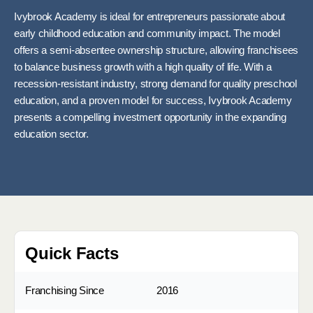
Ivybrook Academy is ideal for entrepreneurs passionate about
early childhood education and community impact. The model
offers a semi-absentee ownership structure, allowing franchisees
to balance business growth with a high quality of life. With a
recession-resistant industry, strong demand for quality preschool
education, and a proven model for success, Ivybrook Academy
presents a compelling investment opportunity in the expanding
education sector.
Quick Facts
Franchising Since
2016