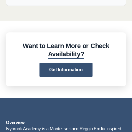
Want to Learn More or Check
Availability?
Get Information
Overview
Ivybrook Academy is a Montessori and Reggio Emilia-inspired