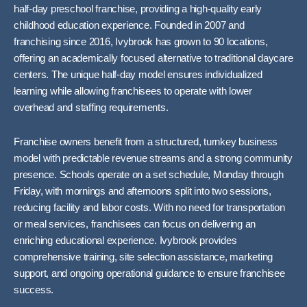
half-day preschool franchise, providing a high-quality early
childhood education experience. Founded in 2007 and
franchising since 2016, Ivybrook has grown to 90 locations,
offering an academically focused alternative to traditional daycare
centers. The unique half-day model ensures individualized
learning while allowing franchisees to operate with lower
overhead and staffing requirements.
Franchise owners benefit from a structured, turnkey business
model with predictable revenue streams and a strong community
presence. Schools operate on a set schedule, Monday through
Friday, with mornings and afternoons split into two sessions,
reducing facility and labor costs. With no need for transportation
or meal services, franchisees can focus on delivering an
enriching educational experience. Ivybrook provides
comprehensive training, site selection assistance, marketing
support, and ongoing operational guidance to ensure franchisee
success.