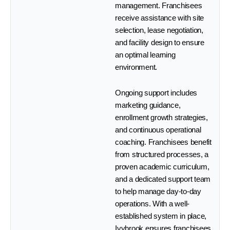
management. Franchisees
receive assistance with site
selection, lease negotiation,
and facility design to ensure
an optimal learning
environment.
Ongoing support includes
marketing guidance,
enrollment growth strategies,
and continuous operational
coaching. Franchisees benefit
from structured processes, a
proven academic curriculum,
and a dedicated support team
to help manage day-to-day
operations. With a well-
established system in place,
Ivybrook ensures franchisees