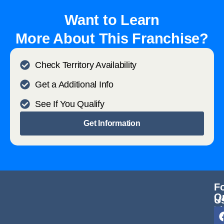
Want to Learn
More About This Franchise?
Check Territory Availability
Get a Additional Info
See If You Qualify
Get Information
F
Q
U
L