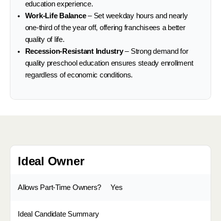
education experience.
Work-Life Balance
– Set weekday hours and nearly
one-third of the year off, offering franchisees a better
quality of life.
Recession-Resistant Industry
– Strong demand for
quality preschool education ensures steady enrollment
regardless of economic conditions.
Ideal Owner
Allows Part-Time Owners?
Yes
Ideal Candidate Summary