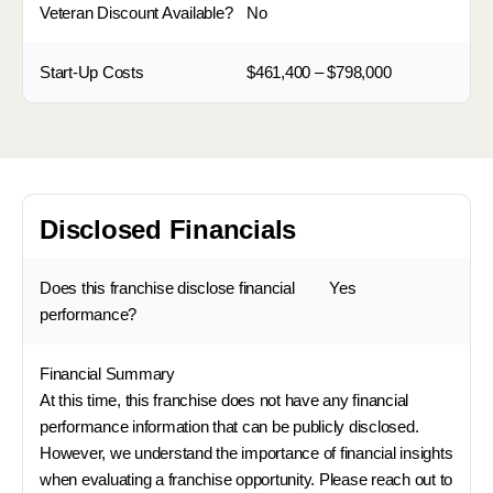
Veteran Discount Available?
No
Start-Up Costs
$461,400 – $798,000
Disclosed Financials
Does this franchise disclose financial
Yes
performance?
Financial Summary
At this time, this franchise does not have any financial
performance information that can be publicly disclosed.
However, we understand the importance of financial insights
when evaluating a franchise opportunity. Please reach out to