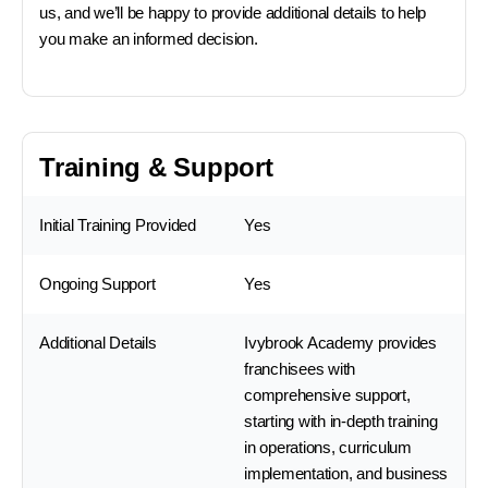
us, and we’ll be happy to provide additional details to help
you make an informed decision.
Training & Support
Initial Training Provided
Yes
Ongoing Support
Yes
Additional Details
Ivybrook Academy provides
franchisees with
comprehensive support,
starting with in-depth training
in operations, curriculum
implementation, and business