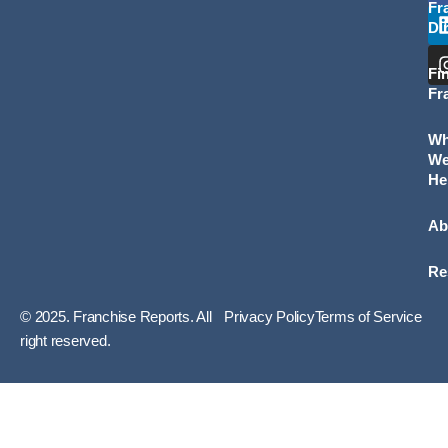
Fr
Di
Fi
Fr
W
W
He
Ab
Re
© 2025. Franchise Reports. All
Privacy Policy
Terms of Service
right reserved.