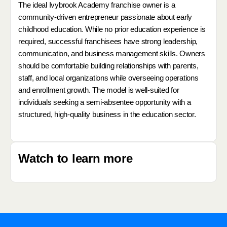
The ideal Ivybrook Academy franchise owner is a
community-driven entrepreneur passionate about early
childhood education. While no prior education experience is
required, successful franchisees have strong leadership,
communication, and business management skills. Owners
should be comfortable building relationships with parents,
staff, and local organizations while overseeing operations
and enrollment growth. The model is well-suited for
individuals seeking a semi-absentee opportunity with a
structured, high-quality business in the education sector.
Watch to learn more