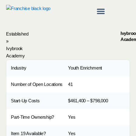
Skip
to
content
Franchise Directory
Find a Franchise
Ivybro
Established
Acade
»
Ivybrook
Academy
Industry
Youth Enrichment
Number of Open Locations
41
Start-Up Costs
$461,400 – $798,000
Part-Time Ownership?
Yes
Item 19 Available?
Yes