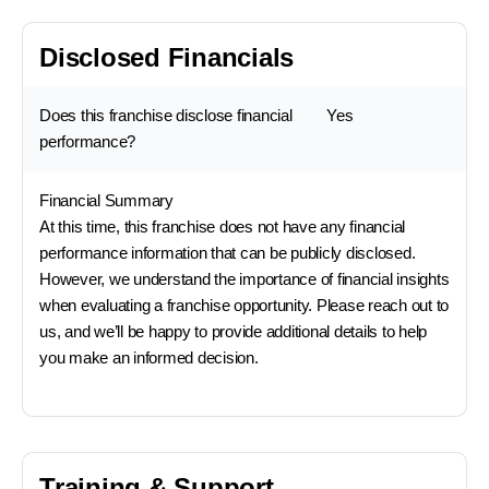
Disclosed Financials
Does this franchise disclose financial
Yes
performance?
Financial Summary
At this time, this franchise does not have any financial
performance information that can be publicly disclosed.
However, we understand the importance of financial insights
when evaluating a franchise opportunity. Please reach out to
us, and we’ll be happy to provide additional details to help
you make an informed decision.
Training & Support