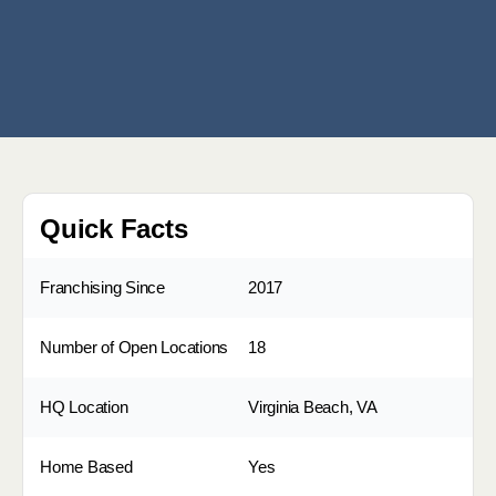
Quick Facts
Franchising Since
2017
Number of Open Locations
18
HQ Location
Virginia Beach, VA
Home Based
Yes