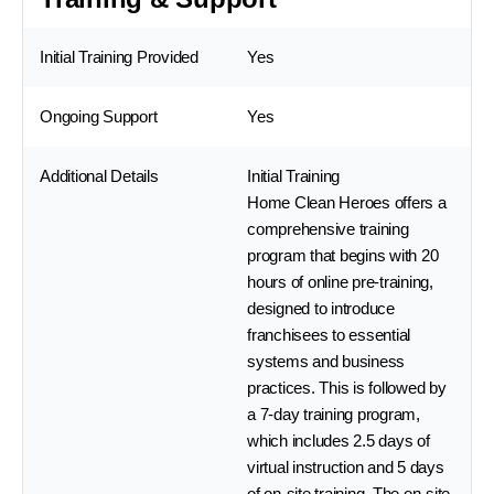
Initial Training Provided
Yes
Ongoing Support
Yes
Additional Details
Initial Training
Home Clean Heroes offers a
comprehensive training
program that begins with 20
hours of online pre-training,
designed to introduce
franchisees to essential
systems and business
practices. This is followed by
a 7-day training program,
which includes 2.5 days of
virtual instruction and 5 days
of on-site training. The on-site