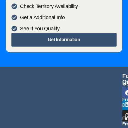
Check Territory Availability
Get a Additional Info
See If You Qualify
Get Information
F
Q
U
L
Fr
Di
Fi
Fr