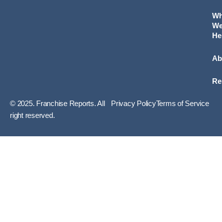
W
W
He
Ab
Re
© 2025. Franchise Reports. All
Privacy Policy
Terms of Service
right reserved.