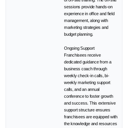
sessions provide hands-on
experience in office and field
management, along with
marketing strategies and
budget planning.
Ongoing Support
Franchisees receive
dedicated guidance from a
business coach through
weekly check-in calls, bi-
weekly marketing support
calls, and an annual
conference to foster growth
and success. This extensive
support structure ensures
franchisees are equipped with
the knowledge and resources