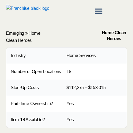
Skip
to
content
Franchise Directory
Find a Franchise
Home Clean
Emerging
»
Home
Heroes
Clean Heroes
Industry
Home Services
Number of Open Locations
18
Start-Up Costs
$112,275 – $193,015
Part-Time Ownership?
Yes
Item 19 Available?
Yes