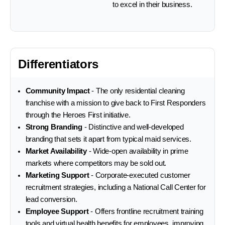
to excel in their business.
Differentiators
Community Impact
- The only residential cleaning
franchise with a mission to give back to First Responders
through the Heroes First initiative.
Strong Branding
- Distinctive and well-developed
branding that sets it apart from typical maid services.
Market Availability
- Wide-open availability in prime
markets where competitors may be sold out.
Marketing Support
- Corporate-executed customer
recruitment strategies, including a National Call Center for
lead conversion.
Employee Support
- Offers frontline recruitment training
tools and virtual health benefits for employees, improving