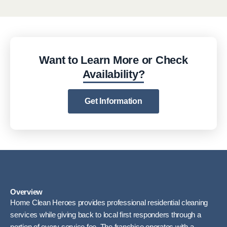
Want to Learn More or Check
Availability?
Get Information
Overview
Home Clean Heroes provides professional residential cleaning
services while giving back to local first responders through a
portion of every service fee. The franchise operates with a