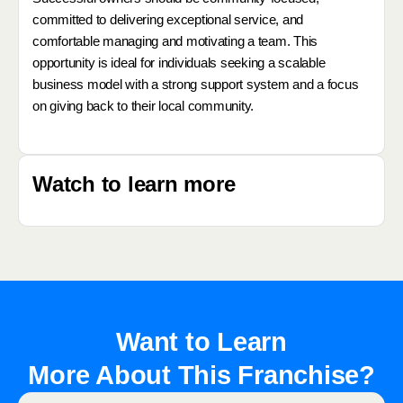
committed to delivering exceptional service, and
comfortable managing and motivating a team. This
opportunity is ideal for individuals seeking a scalable
business model with a strong support system and a focus
on giving back to their local community.
Watch to learn more
Want to Learn
More About This Franchise?