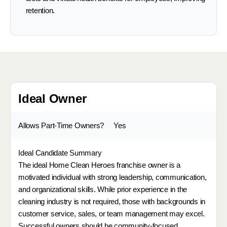
retention.
Ideal Owner
Allows Part-Time Owners?
Yes
Ideal Candidate Summary
The ideal Home Clean Heroes franchise owner is a
motivated individual with strong leadership, communication,
and organizational skills. While prior experience in the
cleaning industry is not required, those with backgrounds in
customer service, sales, or team management may excel.
Successful owners should be community-focused,