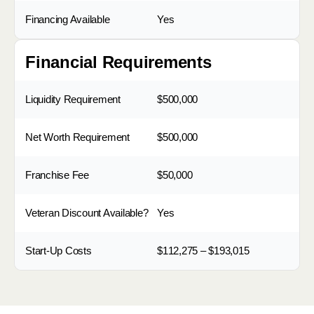
Financing Available
Yes
Financial Requirements
Liquidity Requirement
$500,000
Net Worth Requirement
$500,000
Franchise Fee
$50,000
Veteran Discount Available?
Yes
Start-Up Costs
$112,275 – $193,015