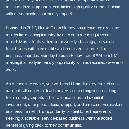
mission-driven approach, combining high-quality home cleaning
with a meaningful community impact.
Founded in 2017, Home Clean Heroes has grown rapidly in the
residential cleaning industry by offering a recurring revenue
model. Most clients schedule bi-weekly cleanings, providing
franchisees with predictable and consistent income. The
business operates Monday through Friday from 8 AM to 5 PM,
making it a lifestyle-friendly opportunity with no required weekend
work.
As a franchise owner, you will benefit from turnkey marketing, a
national call center for lead conversion, and ongoing coaching
from industry experts. The franchise offers a low initial
investment, strong operational support, and a recession-resistant
business model. This opportunity is ideal for entrepreneurs
seeking a scalable, service-based business with the added
benefit of giving back to their communities.