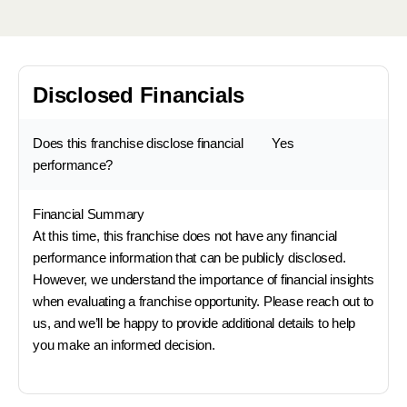
Disclosed Financials
Does this franchise disclose financial
Yes
performance?
Financial Summary
At this time, this franchise does not have any financial
performance information that can be publicly disclosed.
However, we understand the importance of financial insights
when evaluating a franchise opportunity. Please reach out to
us, and we’ll be happy to provide additional details to help
you make an informed decision.