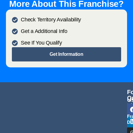
More About This Franchise?
Check Territory Availability
Get a Additional Info
See If You Qualify
Get Information
F
Q
U
L
Fr
Di