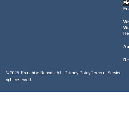
Fi
Fr
W
W
He
Ab
Re
© 2025. Franchise Reports. All
Privacy Policy
Terms of Service
right reserved.