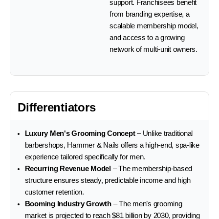
support. Franchisees benefit
from branding expertise, a
scalable membership model,
and access to a growing
network of multi-unit owners.
Differentiators
Luxury Men's Grooming Concept
– Unlike traditional
barbershops, Hammer & Nails offers a high-end, spa-like
experience tailored specifically for men.
Recurring Revenue Model
– The membership-based
structure ensures steady, predictable income and high
customer retention.
Booming Industry Growth
– The men’s grooming
market is projected to reach $81 billion by 2030, providing