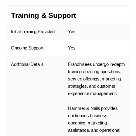
Training & Support
Initial Training Provided
Yes
Ongoing Support
Yes
Additional Details
Franchisees undergo in-depth
training covering operations,
service offerings, marketing
strategies, and customer
experience management.
Hammer & Nails provides
continuous business
coaching, marketing
assistance, and operational