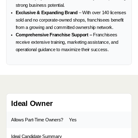
strong business potential.
Exclusive & Expanding Brand
– With over 140 licenses
sold and no corporate-owned shops, franchisees benefit
from a growing and committed ownership network.
Comprehensive Franchise Support –
Franchisees
receive extensive training, marketing assistance, and
operational guidance to maximize their success.
Ideal Owner
Allows Part-Time Owners?
Yes
Ideal Candidate Summary