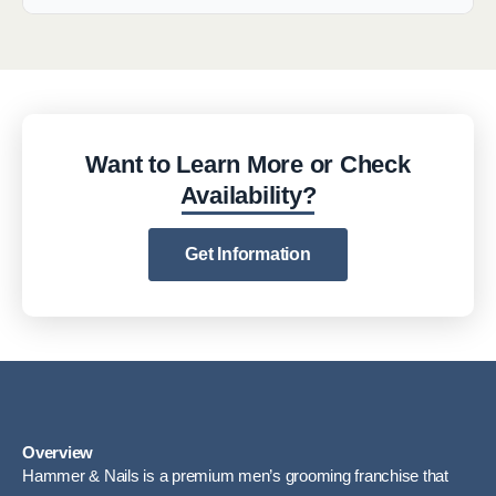
Want to Learn More or Check
Availability?
Get Information
Overview
Hammer & Nails is a premium men’s grooming franchise that