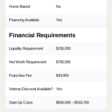
Home Based
No
Financing Available
Yes
Financial Requirements
Liquidity Requirement
$150,000
Net Worth Requirement
$750,000
Franchise Fee
$49,950
Veteran Discount Available?
Yes
Start-Up Costs
$650,000 – $918,700