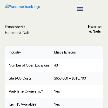
Skip
to
content
Franchise Directory
Find a Franchise
Hammer
Established
»
& Nails
Hammer & Nails
Industry
Miscellaneous
Number of Open Locations
43
Start-Up Costs
$650,000 – $918,700
Part-Time Ownership?
Yes
Item 19 Available?
Yes