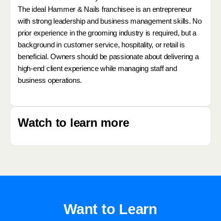
The ideal Hammer & Nails franchisee is an entrepreneur
with strong leadership and business management skills. No
prior experience in the grooming industry is required, but a
background in customer service, hospitality, or retail is
beneficial. Owners should be passionate about delivering a
high-end client experience while managing staff and
business operations.
Watch to learn more
Want to Learn