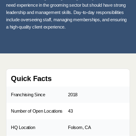
need experience in the grooming sector but should have strong
leadership and management skills. Day-to-day responsibilities
include overseeing staff, managing memberships, and ensuring
a high-quality client experience.
Quick Facts
Franchising Since
2018
Number of Open Locations
43
HQ Location
Folsom, CA