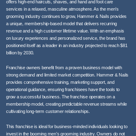
offers high-end haircuts, shaves, and hand and foot care
services in a relaxed, masculine atmosphere. As the men’s
grooming industry continues to grow, Hammer & Nails provides
a unique, membership-based model that delivers recurring
revenue and a high customer lifetime value. With an emphasis
on luxury experiences and personalized service, the brand has
positioned itself as a leader in an industry projected to reach $81
billion by 2030.
Franchise owners benefit from a proven business model with
strong demand and limited market competition. Hammer & Nails
provides comprehensive training, marketing support, and
operational guidance, ensuring franchisees have the tools to
grow a successful business. The franchise operates on a
membership model, creating predictable revenue streams while
cultivating long-term customer relationships.
This franchise is ideal for business-minded individuals looking to
invest in the booming men’s grooming industry. Owners do not