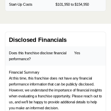
Start-Up Costs
$101,950 to $154,950
Disclosed Financials
Does this franchise disclose financial
Yes
performance?
Financial Summary
At this time, this franchise does not have any financial
performance information that can be publicly disclosed.
However, we understand the importance of financial insights
when evaluating a franchise opportunity. Please reach out to
us, and we’ll be happy to provide additional details to help
you make an informed decision.