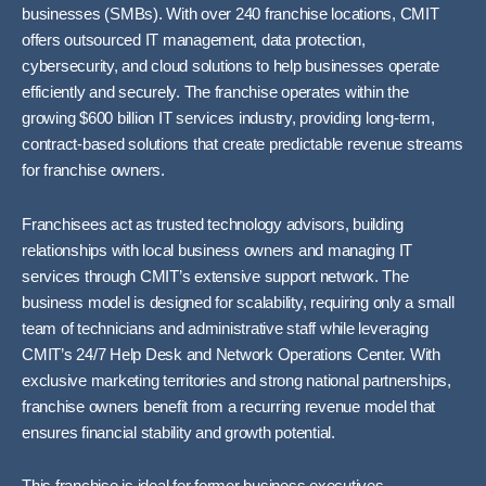
businesses (SMBs). With over 240 franchise locations, CMIT
offers outsourced IT management, data protection,
cybersecurity, and cloud solutions to help businesses operate
efficiently and securely. The franchise operates within the
growing $600 billion IT services industry, providing long-term,
contract-based solutions that create predictable revenue streams
for franchise owners.
Franchisees act as trusted technology advisors, building
relationships with local business owners and managing IT
services through CMIT’s extensive support network. The
business model is designed for scalability, requiring only a small
team of technicians and administrative staff while leveraging
CMIT’s 24/7 Help Desk and Network Operations Center. With
exclusive marketing territories and strong national partnerships,
franchise owners benefit from a recurring revenue model that
ensures financial stability and growth potential.