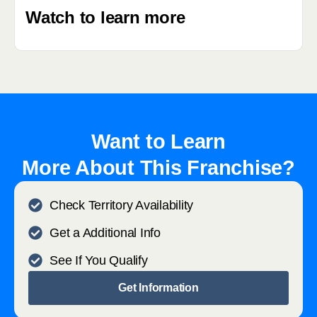
Watch to learn more
Want to Learn
More About This Franchise?
Check Territory Availability
Get a Additional Info
See If You Qualify
Get Information