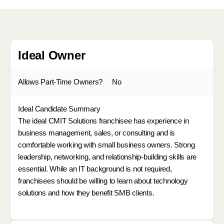
Ideal Owner
Allows Part-Time Owners?
No
Ideal Candidate Summary
The ideal CMIT Solutions franchisee has experience in
business management, sales, or consulting and is
comfortable working with small business owners. Strong
leadership, networking, and relationship-building skills are
essential. While an IT background is not required,
franchisees should be willing to learn about technology
solutions and how they benefit SMB clients.