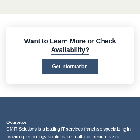
Want to Learn More or Check
Availability?
Get Information
Overview
CMIT Solutions is a leading IT services franchise specializing in
providing technology solutions to small and medium-sized