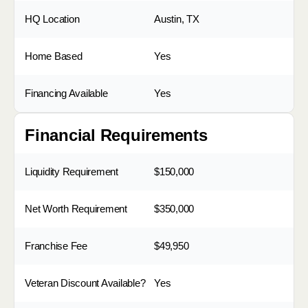
HQ Location
Austin, TX
Home Based
Yes
Financing Available
Yes
Financial Requirements
Liquidity Requirement
$150,000
Net Worth Requirement
$350,000
Franchise Fee
$49,950
Veteran Discount Available?
Yes