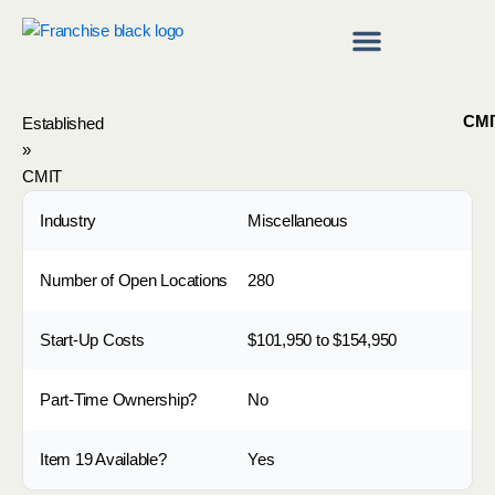
Skip
to
content
Franchise Directory
Find a Franchise
CMI
Established
»
CMIT
Industry
Miscellaneous
Number of Open Locations
280
Start-Up Costs
$101,950 to $154,950
Part-Time Ownership?
No
Item 19 Available?
Yes