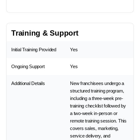
Training & Support
Initial Training Provided
Yes
Ongoing Support
Yes
Additional Details
New franchisees undergo a
structured training program,
including a three-week pre-
training checklist followed by
a two-week in-person or
remote training session. This
covers sales, marketing,
service delivery, and