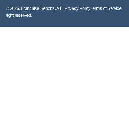
© 2025. Franchise Reports. All
Privacy Policy
Terms of Service
right reserved.