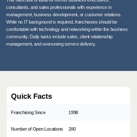
This franchise is ideal for former business executives,
consultants, and sales professionals with experience in
management, business development, or customer relations.
While no IT background is required, franchisees should be
comfortable with technology and networking within the business
community. Daily tasks include sales, client relationship
management, and overseeing service delivery.
Quick Facts
Franchising Since
1998
Number of Open Locations
280