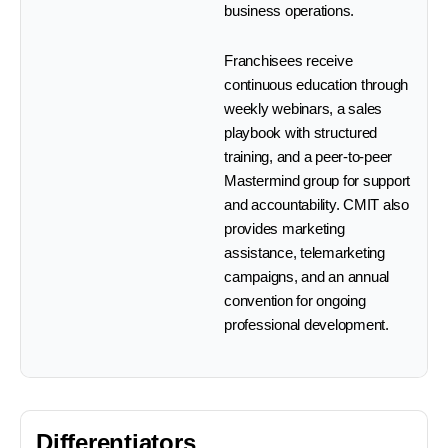
business operations.
Franchisees receive
continuous education through
weekly webinars, a sales
playbook with structured
training, and a peer-to-peer
Mastermind group for support
and accountability. CMIT also
provides marketing
assistance, telemarketing
campaigns, and an annual
convention for ongoing
professional development.
Differentiators