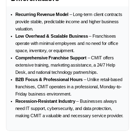
Recurring Revenue Model
– Long-term client contracts
provide stable, predictable income and higher business
valuation.
Low Overhead & Scalable Business
– Franchisees
operate with minimal employees and no need for office
space, inventory, or equipment.
Comprehensive Franchise Support
– CMIT offers
extensive training, marketing assistance, a 24/7 Help
Desk, and national technology partnerships.
B2B Focus & Professional Hours
– Unlike retail-based
franchises, CMIT operates in a professional, Monday-to-
Friday business environment.
Recession-Resistant Industry
– Businesses always
need IT support, cybersecurity, and data protection,
making CMIT a valuable and necessary service provider.