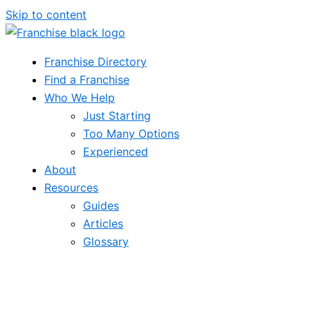
Skip to content
Franchise Directory
Find a Franchise
Who We Help
Just Starting
Too Many Options
Experienced
About
Resources
Guides
Articles
Glossary