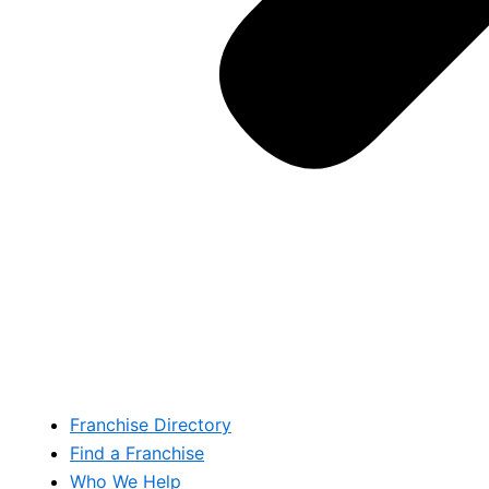
Franchise Directory
Find a Franchise
Who We Help