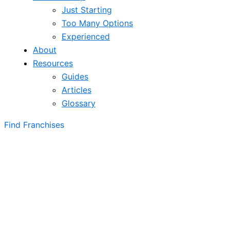
Just Starting
Too Many Options
Experienced
About
Resources
Guides
Articles
Glossary
Find Franchises